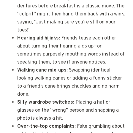
dentures before breakfast is a classic move. The
“culprit” might then hand them back with a wink,
saying, “Just making sure you’re still on your
toes!”
Hearing aid hijinks
: Friends tease each other
about turning their hearing aids up—or
sometimes purposely mouthing words instead of
speaking them, to see if anyone notices.
Walking cane mix-ups
: Swapping identical-
looking walking canes or adding a funny sticker
to a friend’s cane brings chuckles and no harm
done.
Silly wardrobe switches
: Placing a hat or
glasses on the “wrong” person and snapping a
photo is always a hit.
Over-the-top complaints
: Fake grumbling about