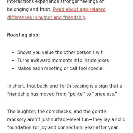
interactions experience stronger feelings of
belonging and trust.
Read about age-related
differences in humor and friendship
.
Roasting also:
Shows you value the other person’s wit
Turns awkward moments into inside jokes
Makes each meeting or call feel special
In short, that back-and-forth teasing is a sign that a
friendship has moved from “polite” to “priceless.”
The laughter, the comebacks, and the gentle
mockery aren’t just surface-level fun—they lay a solid
foundation for joy and connection, year after year.