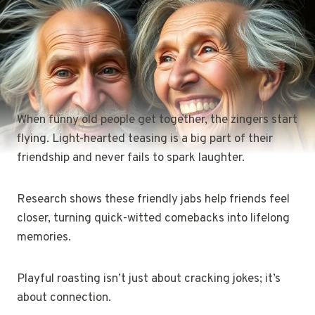
When funny old people get together, the zingers start
flying. Light-hearted teasing is a big part of their
friendship and never fails to spark laughter.
Research shows these friendly jabs help friends feel
closer, turning quick-witted comebacks into lifelong
memories.
Playful roasting isn’t just about cracking jokes; it’s
about connection.