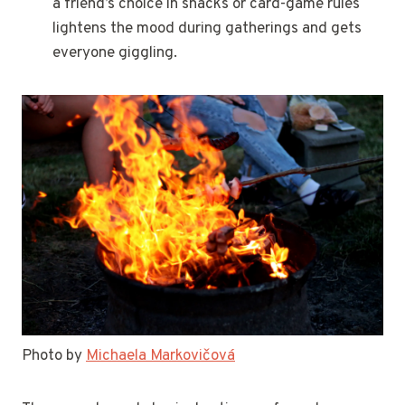
a friend’s choice in snacks or card-game rules
lightens the mood during gatherings and gets
everyone giggling.
Photo by
Michaela Markovičová