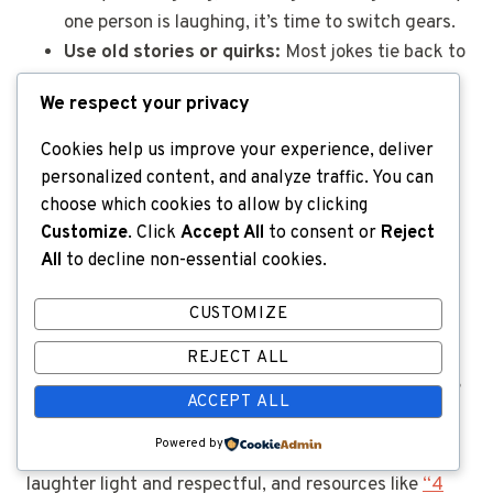
one person is laughing, it’s time to switch gears.
Use old stories or quirks:
Most jokes tie back to
harmless topics, like someone’s love of plaid
We respect your privacy
shirts or a long-running bingo rivalry.
Watch body language:
A real friend knows when
Cookies help us improve your experience, deliver
it’s time to stop. Crossed arms, silence, or a
personalized content, and analyze traffic. You can
forced smile indicate it’s time to dial it back.
choose which cookies to allow by clicking
Customize
. Click
Accept All
to consent or
Reject
All
to decline non-essential cookies.
For anyone looking for more ideas on what’s safe to
joke about, these
perfect one-liners for aging friends
CUSTOMIZE
offer inspiration without risking anyone’s feelings.
REJECT ALL
Want more advice on balancing humor and kindness?
ACCEPT ALL
Powered by
Family caregivers often
receive tips on keeping
laughter light and respectful, and resources like
“4