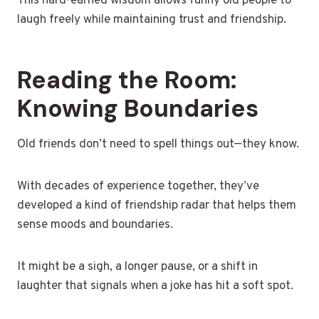
This hard-earned wisdom allows funny old people to
laugh freely while maintaining trust and friendship.
Reading the Room:
Knowing Boundaries
Old friends don’t need to spell things out—they know.
With decades of experience together, they’ve
developed a kind of friendship radar that helps them
sense moods and boundaries.
It might be a sigh, a longer pause, or a shift in
laughter that signals when a joke has hit a soft spot.