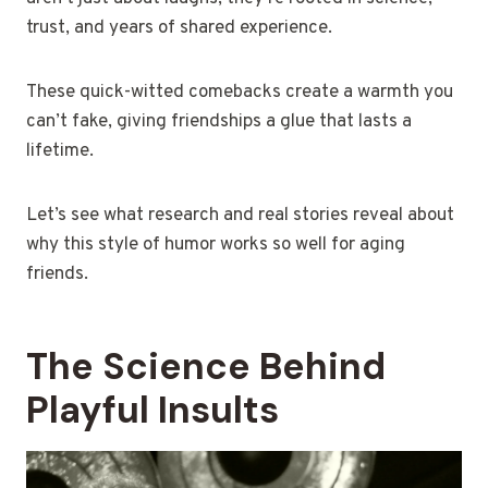
trust, and years of shared experience.
These quick-witted comebacks create a warmth you
can’t fake, giving friendships a glue that lasts a
lifetime.
Let’s see what research and real stories reveal about
why this style of humor works so well for aging
friends.
The Science Behind
Playful Insults