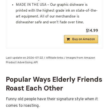
MADE IN THE USA – Our graphic dishware is
printed with the highest grade ink on state-of-the-
art equipment. All of our merchandise is
dishwasher safe and won’t fade over time.
$14.99
Buy on Amazon
Last update on 2026-07-22 / Affiliate links / Images from Amazon
Product Advertising API
Popular Ways Elderly Friends
Roast Each Other
Funny old people have their signature style when it
comes to roasting.