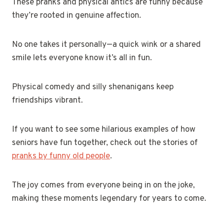
These pranks and physical antics are funny because
they’re rooted in genuine affection.
No one takes it personally—a quick wink or a shared
smile lets everyone know it’s all in fun.
Physical comedy and silly shenanigans keep
friendships vibrant.
If you want to see some hilarious examples of how
seniors have fun together, check out the stories of
pranks by funny old people
.
The joy comes from everyone being in on the joke,
making these moments legendary for years to come.