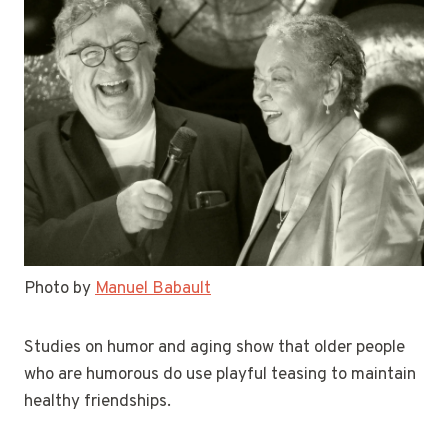
Photo by
Manuel Babault
Studies on humor and aging show that older people
who are humorous do use playful teasing to maintain
healthy friendships.