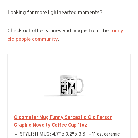
Looking for more lighthearted moments?
Check out other stories and laughs from the
funny
old people community
.
Oldometer Mug Funny Sarcastic Old Person
Graphic Novelty Coffee Cup 11oz
STYLISH MUG: 4.7″ x 3.2″ x 3.8″ – 11 oz. ceramic