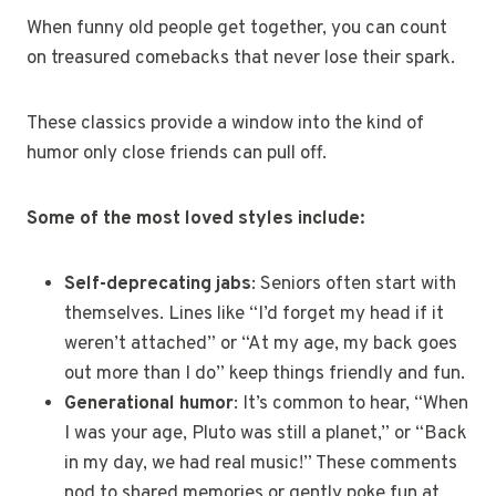
When funny old people get together, you can count
on treasured comebacks that never lose their spark.
These classics provide a window into the kind of
humor only close friends can pull off.
Some of the most loved styles include:
Self-deprecating jabs
: Seniors often start with
themselves. Lines like “I’d forget my head if it
weren’t attached” or “At my age, my back goes
out more than I do” keep things friendly and fun.
Generational humor
: It’s common to hear, “When
I was your age, Pluto was still a planet,” or “Back
in my day, we had real music!” These comments
nod to shared memories or gently poke fun at