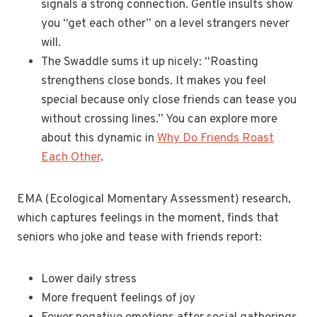
signals a strong connection. Gentle insults show
you “get each other” on a level strangers never
will.
The Swaddle sums it up nicely: “Roasting
strengthens close bonds. It makes you feel
special because only close friends can tease you
without crossing lines.” You can explore more
about this dynamic in
Why Do Friends Roast
Each Other
.
EMA (Ecological Momentary Assessment) research,
which captures feelings in the moment, finds that
seniors who joke and tease with friends report:
Lower daily stress
More frequent feelings of joy