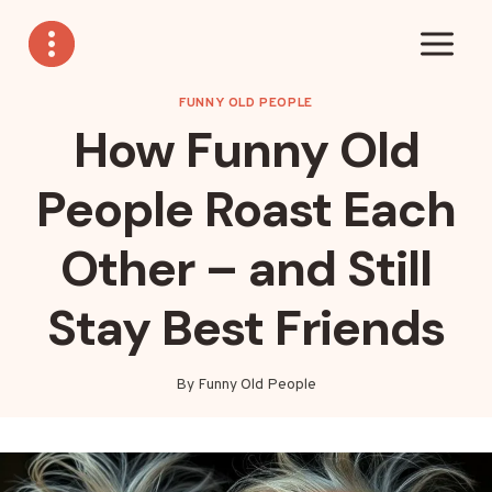
Skip
to
content
FUNNY OLD PEOPLE
How Funny Old
People Roast Each
Other – and Still
Stay Best Friends
By
Funny Old People