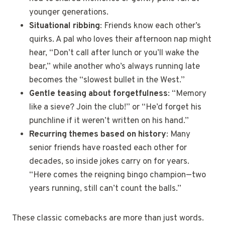
younger generations.
Situational ribbing
: Friends know each other’s
quirks. A pal who loves their afternoon nap might
hear, “Don’t call after lunch or you’ll wake the
bear,” while another who’s always running late
becomes the “slowest bullet in the West.”
Gentle teasing about forgetfulness
: “Memory
like a sieve? Join the club!” or “He’d forget his
punchline if it weren’t written on his hand.”
Recurring themes based on history
: Many
senior friends have roasted each other for
decades, so inside jokes carry on for years.
“Here comes the reigning bingo champion—two
years running, still can’t count the balls.”
These classic comebacks are more than just words.