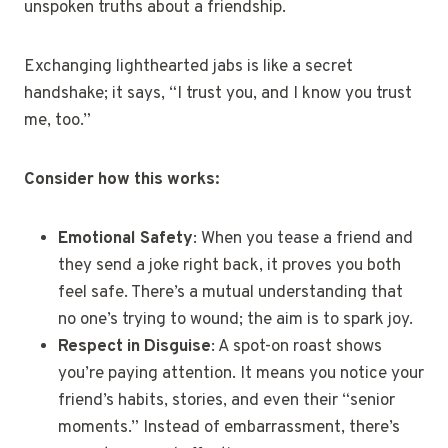
unspoken truths about a friendship.
Exchanging lighthearted jabs is like a secret
handshake; it says, “I trust you, and I know you trust
me, too.”
Consider how this works:
Emotional Safety
: When you tease a friend and
they send a joke right back, it proves you both
feel safe. There’s a mutual understanding that
no one’s trying to wound; the aim is to spark joy.
Respect in Disguise
: A spot-on roast shows
you’re paying attention. It means you notice your
friend’s habits, stories, and even their “senior
moments.” Instead of embarrassment, there’s