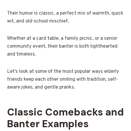
Their humor is classic, a perfect mix of warmth, quick
wit, and old-school mischief.
Whether at a card table, a family picnic, or a senior
community event, their banter is both lighthearted
and timeless.
Let’s look at some of the most popular ways elderly
friends keep each other smiling with tradition, self-
aware jokes, and gentle pranks.
Classic Comebacks and
Banter Examples