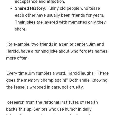
acceptance and affection.
Shared History
: Funny old people who tease
each other have usually been friends for years.
Their jokes are layered with memories only they
share.
For example, two friends in a senior center, Jim and
Harold, have a running joke about who forgets names
more often.
Every time Jim fumbles a word, Harold laughs, “There
goes the memory champ again!” Both smile, knowing
the tease is wrapped in care, not cruelty.
Research from the National Institutes of Health
backs this up: Seniors who use humor in daily