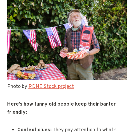
Photo by
RDNE Stock project
Here’s how funny old people keep their banter
friendly:
Context clues:
They pay attention to what’s