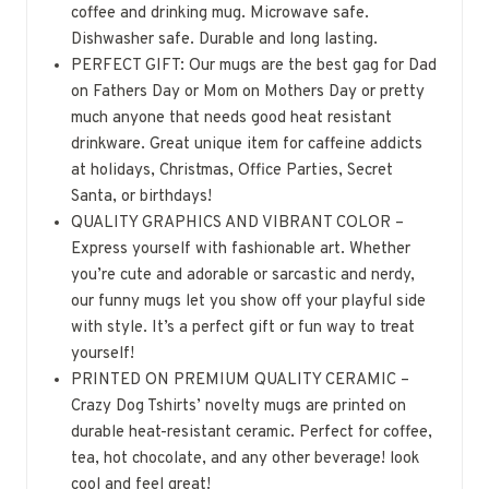
coffee and drinking mug. Microwave safe.
Dishwasher safe. Durable and long lasting.
PERFECT GIFT: Our mugs are the best gag for Dad
on Fathers Day or Mom on Mothers Day or pretty
much anyone that needs good heat resistant
drinkware. Great unique item for caffeine addicts
at holidays, Christmas, Office Parties, Secret
Santa, or birthdays!
QUALITY GRAPHICS AND VIBRANT COLOR –
Express yourself with fashionable art. Whether
you’re cute and adorable or sarcastic and nerdy,
our funny mugs let you show off your playful side
with style. It’s a perfect gift or fun way to treat
yourself!
PRINTED ON PREMIUM QUALITY CERAMIC –
Crazy Dog Tshirts’ novelty mugs are printed on
durable heat-resistant ceramic. Perfect for coffee,
tea, hot chocolate, and any other beverage! look
cool and feel great!