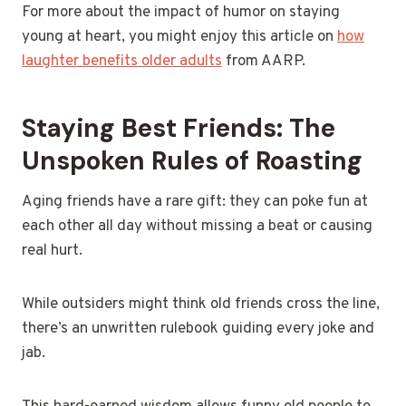
For more about the impact of humor on staying
young at heart, you might enjoy this article on
how
laughter benefits older adults
from AARP.
Staying Best Friends: The
Unspoken Rules of Roasting
Aging friends have a rare gift: they can poke fun at
each other all day without missing a beat or causing
real hurt.
While outsiders might think old friends cross the line,
there’s an unwritten rulebook guiding every joke and
jab.