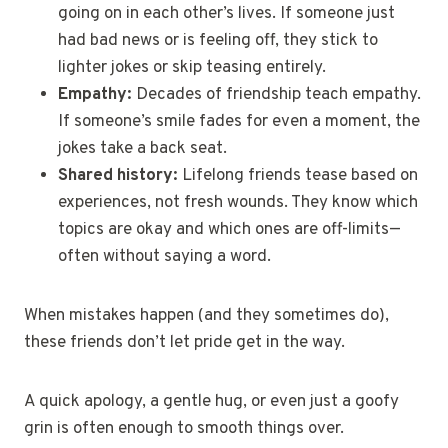
going on in each other’s lives. If someone just
had bad news or is feeling off, they stick to
lighter jokes or skip teasing entirely.
Empathy:
Decades of friendship teach empathy.
If someone’s smile fades for even a moment, the
jokes take a back seat.
Shared history:
Lifelong friends tease based on
experiences, not fresh wounds. They know which
topics are okay and which ones are off-limits—
often without saying a word.
When mistakes happen (and they sometimes do),
these friends don’t let pride get in the way.
A quick apology, a gentle hug, or even just a goofy
grin is often enough to smooth things over.