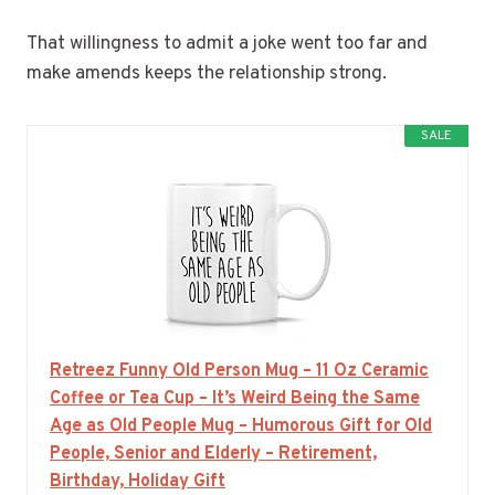
That willingness to admit a joke went too far and
make amends keeps the relationship strong.
SALE
Retreez Funny Old Person Mug – 11 Oz Ceramic
Coffee or Tea Cup – It’s Weird Being the Same
Age as Old People Mug – Humorous Gift for Old
People, Senior and Elderly – Retirement,
Birthday, Holiday Gift