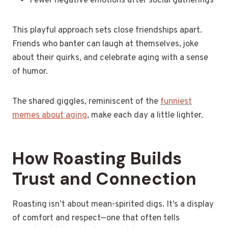
Fewer negative emotions after social gatherings
This playful approach sets close friendships apart.
Friends who banter can laugh at themselves, joke
about their quirks, and celebrate aging with a sense
of humor.
The shared giggles, reminiscent of the
funniest
memes about aging
, make each day a little lighter.
How Roasting Builds
Trust and Connection
Roasting isn’t about mean-spirited digs. It’s a display
of comfort and respect—one that often tells