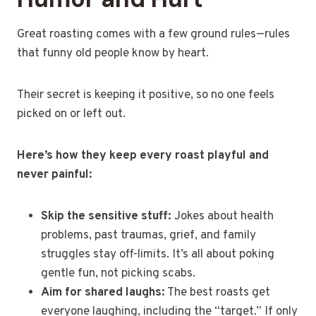
Great roasting comes with a few ground rules—rules
that funny old people know by heart.
Their secret is keeping it positive, so no one feels
picked on or left out.
Here’s how they keep every roast playful and
never painful:
Skip the sensitive stuff:
Jokes about health
problems, past traumas, grief, and family
struggles stay off-limits. It’s all about poking
gentle fun, not picking scabs.
Aim for shared laughs:
The best roasts get
everyone laughing, including the “target.” If only