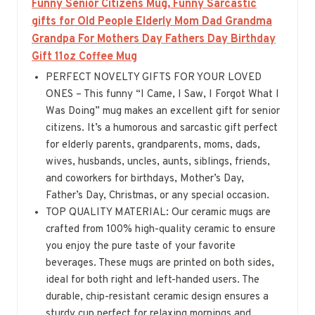
Funny Senior Citizens Mug, Funny Sarcastic
gifts for Old People Elderly Mom Dad Grandma
Grandpa For Mothers Day Fathers Day Birthday
Gift 11oz Coffee Mug
PERFECT NOVELTY GIFTS FOR YOUR LOVED
ONES – This funny “I Came, I Saw, I Forgot What I
Was Doing” mug makes an excellent gift for senior
citizens. It’s a humorous and sarcastic gift perfect
for elderly parents, grandparents, moms, dads,
wives, husbands, uncles, aunts, siblings, friends,
and coworkers for birthdays, Mother’s Day,
Father’s Day, Christmas, or any special occasion.
TOP QUALITY MATERIAL: Our ceramic mugs are
crafted from 100% high-quality ceramic to ensure
you enjoy the pure taste of your favorite
beverages. These mugs are printed on both sides,
ideal for both right and left-handed users. The
durable, chip-resistant ceramic design ensures a
sturdy cup perfect for relaxing mornings and