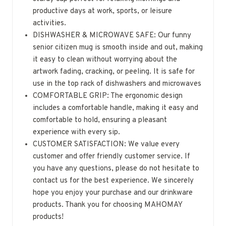
productive days at work, sports, or leisure
activities.
DISHWASHER & MICROWAVE SAFE: Our funny
senior citizen mug is smooth inside and out, making
it easy to clean without worrying about the
artwork fading, cracking, or peeling. It is safe for
use in the top rack of dishwashers and microwaves
COMFORTABLE GRIP: The ergonomic design
includes a comfortable handle, making it easy and
comfortable to hold, ensuring a pleasant
experience with every sip.
CUSTOMER SATISFACTION: We value every
customer and offer friendly customer service. If
you have any questions, please do not hesitate to
contact us for the best experience. We sincerely
hope you enjoy your purchase and our drinkware
products. Thank you for choosing MAHOMAY
products!