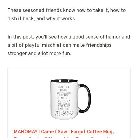
These seasoned friends know how to take it, how to
dish it back, and why it works.
In this post, you’ll see how a good sense of humor and
a bit of playful mischief can make friendships
stronger and a lot more fun.
MAHOMAY I Came I Saw I Forgot Coffee Mug,