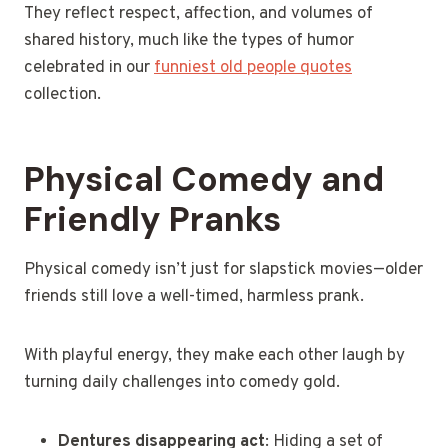
They reflect respect, affection, and volumes of
shared history, much like the types of humor
celebrated in our
funniest old people quotes
collection.
Physical Comedy and
Friendly Pranks
Physical comedy isn’t just for slapstick movies—older
friends still love a well-timed, harmless prank.
With playful energy, they make each other laugh by
turning daily challenges into comedy gold.
Dentures disappearing act
: Hiding a set of