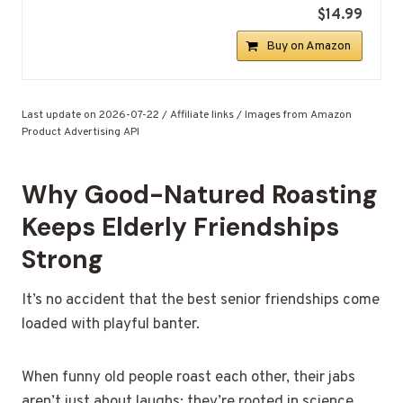
$14.99
Buy on Amazon
Last update on 2026-07-22 / Affiliate links / Images from Amazon
Product Advertising API
Why Good-Natured Roasting
Keeps Elderly Friendships
Strong
It’s no accident that the best senior friendships come
loaded with playful banter.
When funny old people roast each other, their jabs
aren’t just about laughs; they’re rooted in science,