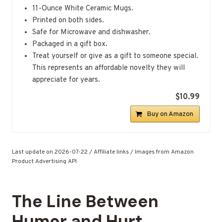
11-Ounce White Ceramic Mugs.
Printed on both sides.
Safe for Microwave and dishwasher.
Packaged in a gift box.
Treat yourself or give as a gift to someone special.
This represents an affordable novelty they will
appreciate for years.
$10.99
Buy on Amazon
Last update on 2026-07-22 / Affiliate links / Images from Amazon
Product Advertising API
The Line Between
Humor and Hurt