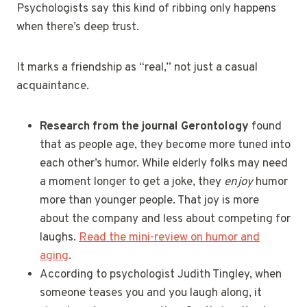
Psychologists say this kind of ribbing only happens
when there’s deep trust.
It marks a friendship as “real,” not just a casual
acquaintance.
Research from the journal Gerontology
found
that as people age, they become more tuned into
each other’s humor. While elderly folks may need
a moment longer to get a joke, they
enjoy
humor
more than younger people. That joy is more
about the company and less about competing for
laughs.
Read the mini-review on humor and
aging
.
According to psychologist Judith Tingley, when
someone teases you and you laugh along, it