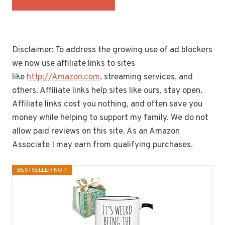
Disclaimer: To address the growing use of ad blockers
we now use affiliate links to sites
like
http://Amazon.com
, streaming services, and
others. Affiliate links help sites like ours, stay open.
Affiliate links cost you nothing, and often save you
money while helping to support my family. We do not
allow paid reviews on this site. As an Amazon
Associate I may earn from qualifying purchases.
BESTSELLER NO. 1