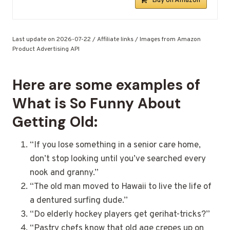
Buy on Amazon
Last update on 2026-07-22 / Affiliate links / Images from Amazon
Product Advertising API
Here are some examples of
What is So Funny About
Getting Old:
“If you lose something in a senior care home,
don’t stop looking until you’ve searched every
nook and granny.”
“The old man moved to Hawaii to live the life of
a dentured surfing dude.”
“Do elderly hockey players get gerihat-tricks?”
“Pastry chefs know that old age crepes up on