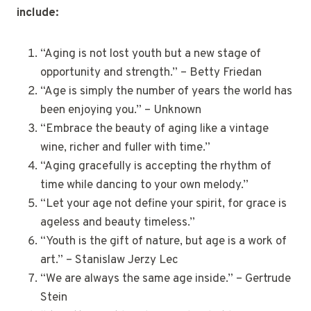
include:
“Aging is not lost youth but a new stage of
opportunity and strength.” – Betty Friedan
“Age is simply the number of years the world has
been enjoying you.” – Unknown
“Embrace the beauty of aging like a vintage
wine, richer and fuller with time.”
“Aging gracefully is accepting the rhythm of
time while dancing to your own melody.”
“Let your age not define your spirit, for grace is
ageless and beauty timeless.”
“Youth is the gift of nature, but age is a work of
art.” – Stanislaw Jerzy Lec
“We are always the same age inside.” – Gertrude
Stein