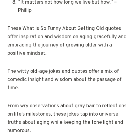
“It matters not how long we live but how.” –
Phillip
These What is So Funny About Getting Old quotes
offer inspiration and wisdom on aging gracefully and
embracing the journey of growing older with a
positive mindset.
The witty old-age jokes and quotes offer a mix of
comedic insight and wisdom about the passage of
time.
From wry observations about gray hair to reflections
on life’s milestones, these jokes tap into universal
truths about aging while keeping the tone light and
humorous.