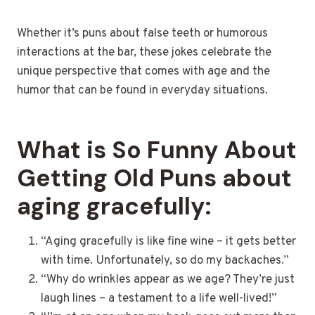
Whether it’s puns about false teeth or humorous
interactions at the bar, these jokes celebrate the
unique perspective that comes with age and the
humor that can be found in everyday situations.
What is So Funny About
Getting Old Puns about
aging gracefully:
“Aging gracefully is like fine wine – it gets better
with time. Unfortunately, so do my backaches.”
“Why do wrinkles appear as we age? They’re just
laugh lines – a testament to a life well-lived!”