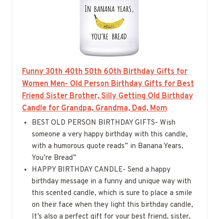
Funny 30th 40th 50th 60th Birthday Gifts for
Women Men- Old Person Birthday Gifts for Best
Friend Sister Brother, Silly Getting Old Birthday
Candle for Grandpa, Grandma, Dad, Mom
BEST OLD PERSON BIRTHDAY GIFTS- Wish
someone a very happy birthday with this candle,
with a humorous quote reads” in Banana Years,
You’re Bread”
HAPPY BIRTHDAY CANDLE- Send a happy
birthday message in a funny and unique way with
this scented candle, which is sure to place a smile
on their face when they light this birthday candle,
It’s also a perfect gift for your best friend, sister,