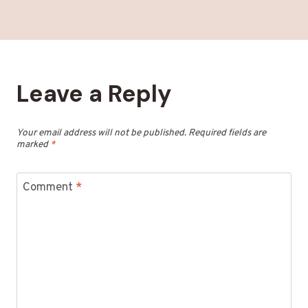
Leave a Reply
Your email address will not be published.
Required fields are
marked
*
Comment
*