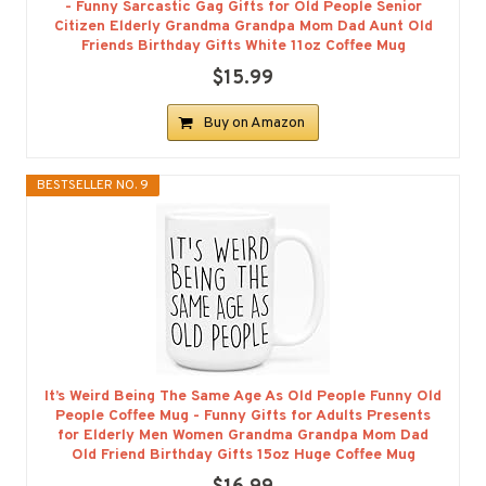
- Funny Sarcastic Gag Gifts for Old People Senior
Citizen Elderly Grandma Grandpa Mom Dad Aunt Old
Friends Birthday Gifts White 11oz Coffee Mug
$15.99
Buy on Amazon
BESTSELLER NO. 9
It’s Weird Being The Same Age As Old People Funny Old
People Coffee Mug - Funny Gifts for Adults Presents
for Elderly Men Women Grandma Grandpa Mom Dad
Old Friend Birthday Gifts 15oz Huge Coffee Mug