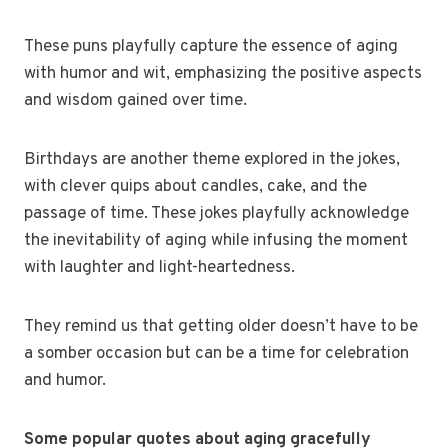
These puns playfully capture the essence of aging
with humor and wit, emphasizing the positive aspects
and wisdom gained over time.
Birthdays are another theme explored in the jokes,
with clever quips about candles, cake, and the
passage of time. These jokes playfully acknowledge
the inevitability of aging while infusing the moment
with laughter and light-heartedness.
They remind us that getting older doesn’t have to be
a somber occasion but can be a time for celebration
and humor.
Some popular quotes about aging gracefully