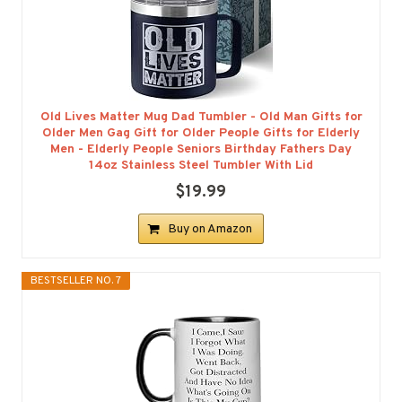
Old Lives Matter Mug Dad Tumbler - Old Man Gifts for
Older Men Gag Gift for Older People Gifts for Elderly
Men - Elderly People Seniors Birthday Fathers Day
14oz Stainless Steel Tumbler With Lid
$19.99
Buy on Amazon
BESTSELLER NO. 7