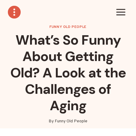
Skip
to
content
FUNNY OLD PEOPLE
What’s So Funny
About Getting
Old? A Look at the
Challenges of
Aging
By
Funny Old People