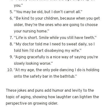
you.”
“You may be old, but I don’t carrot all.”
“Be kind to your children, because when you get
older, they’re the ones who are going to choose
your nursing home.”
“Life is short. Smile while you still have teeth.”
“My doctor told me I need to sweat daily, so I
told him I’d start disobeying my wife.”
“Aging gracefully is a nice way of saying you’re
slowly looking worse.”
“At my age, the only pole dancing I do is holding
onto the safety bar in the bathtub.”
These jokes and puns add humor and levity to the
topic of aging, showing how laughter can lighten the
perspective on growing older.