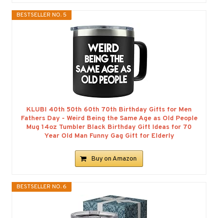
BESTSELLER NO. 5
KLUBI 40th 50th 60th 70th Birthday Gifts for Men
Fathers Day - Weird Being the Same Age as Old People
Mug 14oz Tumbler Black Birthday Gift Ideas for 70
Year Old Man Funny Gag Gift for Elderly
Buy on Amazon
BESTSELLER NO. 6