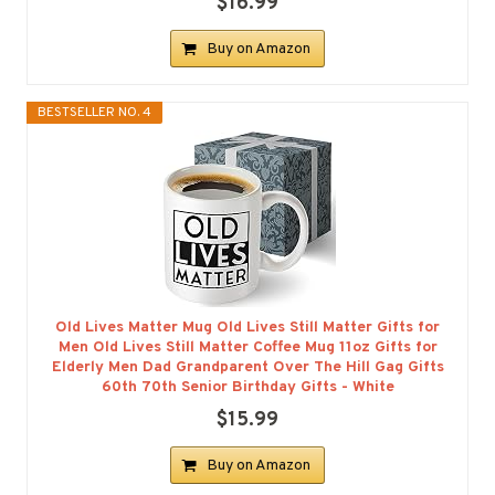
$16.99
Buy on Amazon
BESTSELLER NO. 4
Old Lives Matter Mug Old Lives Still Matter Gifts for
Men Old Lives Still Matter Coffee Mug 11oz Gifts for
Elderly Men Dad Grandparent Over The Hill Gag Gifts
60th 70th Senior Birthday Gifts - White
$15.99
Buy on Amazon