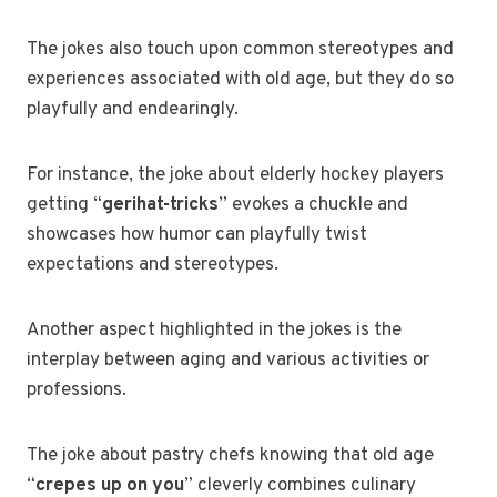
The jokes also touch upon common stereotypes and
experiences associated with old age, but they do so
playfully and endearingly.
For instance, the joke about elderly hockey players
getting “
gerihat-tricks
” evokes a chuckle and
showcases how humor can playfully twist
expectations and stereotypes.
Another aspect highlighted in the jokes is the
interplay between aging and various activities or
professions.
The joke about pastry chefs knowing that old age
“
crepes up on you
” cleverly combines culinary