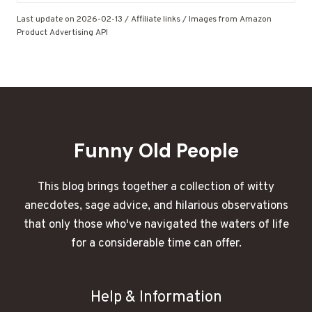
Last update on 2026-02-13 / Affiliate links / Images from Amazon
Product Advertising API
Funny Old People
This blog brings together a collection of witty
anecdotes, sage advice, and hilarious observations
that only those who've navigated the waters of life
for a considerable time can offer.
Help & Information