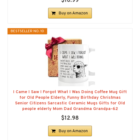
$16.99
Buy on Amazon
BESTSELLER NO. 10
I Came I Saw I Forgot What I Was Doing Coffee Mug Gift
for Old People Elderly, Funny Birthday Christmas
Senior Citizens Sarcastic Ceramic Mugs Gifts for Old
people elderly Mom Dad Grandma Grandpa-62
$12.98
Buy on Amazon