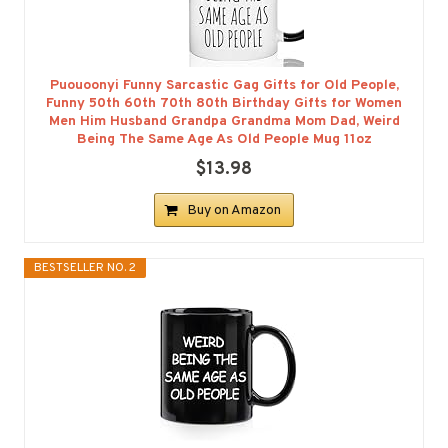
Puouoonyi Funny Sarcastic Gag Gifts for Old People,
Funny 50th 60th 70th 80th Birthday Gifts for Women
Men Him Husband Grandpa Grandma Mom Dad, Weird
Being The Same Age As Old People Mug 11oz
$13.98
Buy on Amazon
BESTSELLER NO. 2