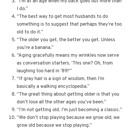
“I’m at an age when my back goes out more than
I do.”
“The best way to get most husbands to do
something is to suggest that perhaps they’re too
old to do it.”
“The older you get, the better you get. Unless
you’re a banana.”
“Aging gracefully means my wrinkles now serve
as conversation starters. ‘This one? Oh, from
laughing too hard in ’89!'”
“If gray hair is a sign of wisdom, then I’m
basically a walking encyclopedia.”
“The great thing about getting older is that you
don’t lose all the other ages you’ve been.”
“I’m not getting old. I’m just becoming a classic.”
“We don’t stop playing because we grow old; we
grow old because we stop playing.”