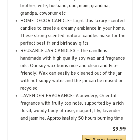
brother, wife, husband, dad, mom, grandma,
grandpa, coworker etc
HOME DECOR CANDLE- Light this luxury scented
candles to create a dreamy ambiance in your home.
These strong scented, natural candles make for the
perfect best friend birthday gifts
REUSABLE JAR CANDLES – The candle is
handmade with high quality soy wax and fragrance
oils. Our soy wax burns nice and clean and Eco-
friendly! Wax can easily be cleaned out of the jar
with hot soapy water and the jar can be reused or
recycled
LAVENDER FRAGRANCE- A powdery, Oriental
fragrance with fruity top note, supported by a rich
floral, woody body of rose, muguet, lily, lavender
and jasmine. Approximately 50 hours burning time
$9.99