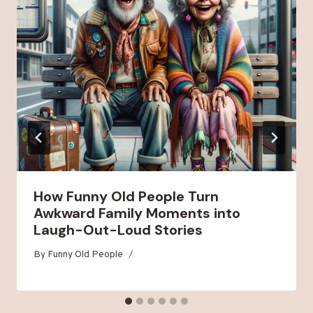
How Funny Old People Turn
Awkward Family Moments into
Laugh-Out-Loud Stories
By
Funny Old People