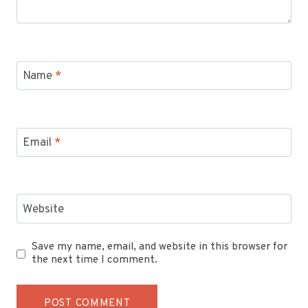
Name
*
Email
*
Website
Save my name, email, and website in this browser for
the next time I comment.