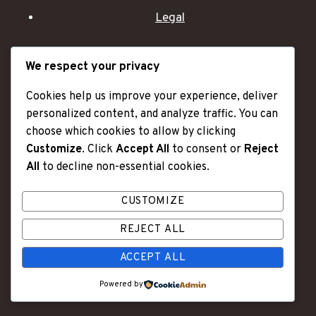
Legal
We respect your privacy
Categories
Cookies help us improve your experience, deliver
Videos
personalized content, and analyze traffic. You can
Articles
choose which cookies to allow by clicking
Accessories
Customize
. Click
Accept All
to consent or
Reject
Extras
All
to decline non-essential cookies.
CUSTOMIZE
"OLD AGE IS LIKE A CAR - I HAVE MORE DENTS
REJECT ALL
AND SCRATCHES, BUT I ALSO HAVE A LOT OF
ACCEPT ALL
MILES OF GREAT MEMORIES."
Powered by