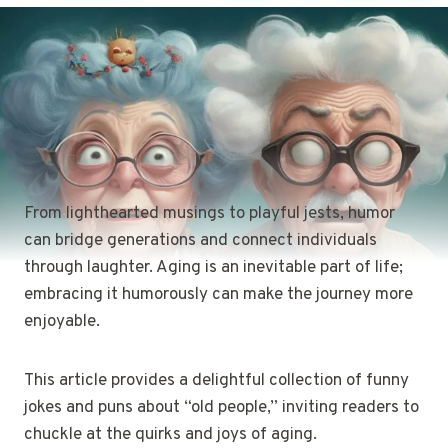
From lighthearted musings to playful jests, humor
can bridge generations and connect individuals
through laughter. Aging is an inevitable part of life;
embracing it humorously can make the journey more
enjoyable.
This article provides a delightful collection of funny
jokes and puns about “old people,” inviting readers to
chuckle at the quirks and joys of aging.