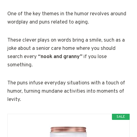
One of the key themes in the humor revolves around
wordplay and puns related to aging.
These clever plays on words bring a smile, such as a
joke about a senior care home where you should
search every
“nook and granny”
if you lose
something.
The puns infuse everyday situations with a touch of
humor, turning mundane activities into moments of
levity.
SALE