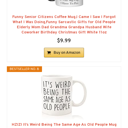
Funny Senior Citizens Coffee Mug,I Came I Saw I Forgot
What I Was Doing,Funny Sarcastic Gifts for Old People
Elderly Mom Dad Grandma Grandpa Husband Wife
Coworker Birthday Christmas Gift White 11oz
$9.99
Buy on Amazon
BESTSELLER NO. 8
HZIZI It’s Weird Being The Same Age As Old People Mug