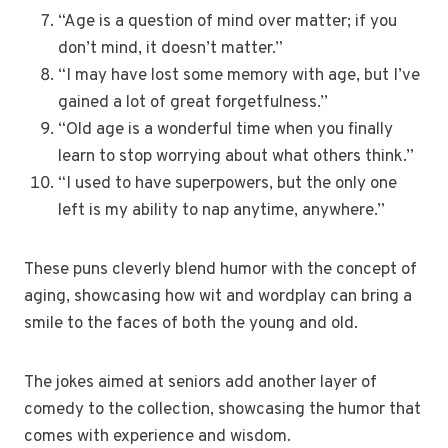
“Age is a question of mind over matter; if you
don’t mind, it doesn’t matter.”
“I may have lost some memory with age, but I’ve
gained a lot of great forgetfulness.”
“Old age is a wonderful time when you finally
learn to stop worrying about what others think.”
“I used to have superpowers, but the only one
left is my ability to nap anytime, anywhere.”
These puns cleverly blend humor with the concept of
aging, showcasing how wit and wordplay can bring a
smile to the faces of both the young and old.
The jokes aimed at seniors add another layer of
comedy to the collection, showcasing the humor that
comes with experience and wisdom.