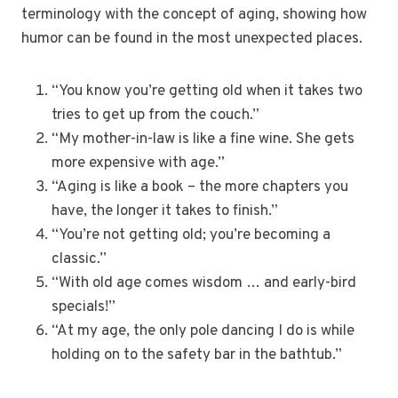
terminology with the concept of aging, showing how
humor can be found in the most unexpected places.
“You know you’re getting old when it takes two
tries to get up from the couch.”
“My mother-in-law is like a fine wine. She gets
more expensive with age.”
“Aging is like a book – the more chapters you
have, the longer it takes to finish.”
“You’re not getting old; you’re becoming a
classic.”
“With old age comes wisdom … and early-bird
specials!”
“At my age, the only pole dancing I do is while
holding on to the safety bar in the bathtub.”