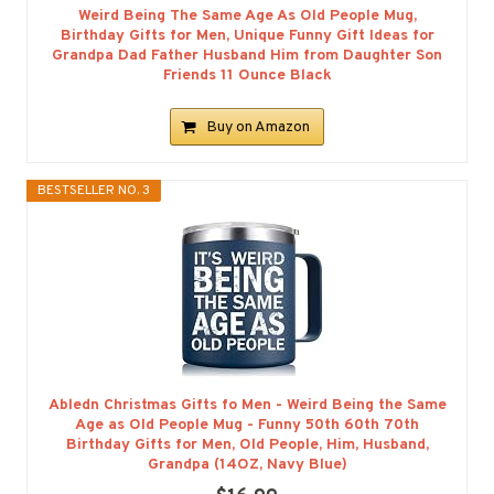
Weird Being The Same Age As Old People Mug,
Birthday Gifts for Men, Unique Funny Gift Ideas for
Grandpa Dad Father Husband Him from Daughter Son
Friends 11 Ounce Black
Buy on Amazon
BESTSELLER NO. 3
Abledn Christmas Gifts fo Men - Weird Being the Same
Age as Old People Mug - Funny 50th 60th 70th
Birthday Gifts for Men, Old People, Him, Husband,
Grandpa (14OZ, Navy Blue)