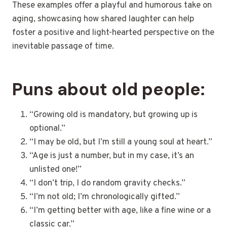
These examples offer a playful and humorous take on
aging, showcasing how shared laughter can help
foster a positive and light-hearted perspective on the
inevitable passage of time.
Puns about old people:
“Growing old is mandatory, but growing up is
optional.”
“I may be old, but I’m still a young soul at heart.”
“Age is just a number, but in my case, it’s an
unlisted one!”
“I don’t trip, I do random gravity checks.”
“I’m not old; I’m chronologically gifted.”
“I’m getting better with age, like a fine wine or a
classic car.”