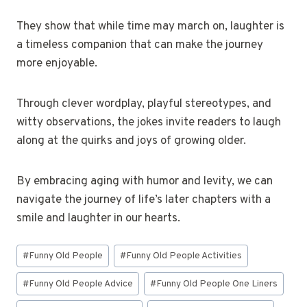
They show that while time may march on, laughter is
a timeless companion that can make the journey
more enjoyable.
Through clever wordplay, playful stereotypes, and
witty observations, the jokes invite readers to laugh
along at the quirks and joys of growing older.
By embracing aging with humor and levity, we can
navigate the journey of life’s later chapters with a
smile and laughter in our hearts.
Post
#
Funny Old People
#
Funny Old People Activities
Tags:
#
Funny Old People Advice
#
Funny Old People One Liners