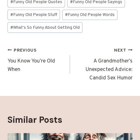
#
Funny Old People Quotes
#
Funny Old People Sayings
#
Funny Old People Stuff
#
Funny Old People Words
#
What's So Funny About Getting Old
Post
PREVIOUS
NEXT
navigation
You Know You’re Old
A Grandmother’s
When
Unexpected Advice:
Candid Sex Humor
Similar Posts