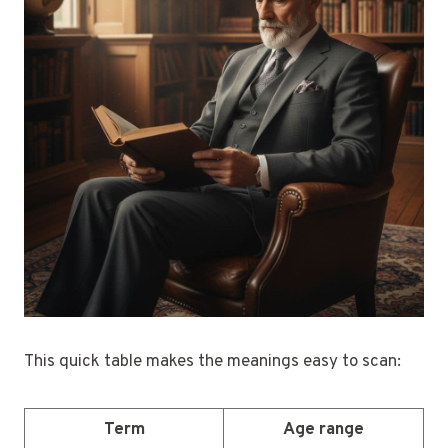
This quick table makes the meanings easy to scan:
Term
Age range