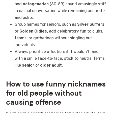
and
octogenarian
(80-89) sound amusingly stiff
in casual conversation while remaining
accurate
and polite.
Group names for seniors, such as
Silver Surfers
or
Golden Oldies
, add celebratory fun to clubs,
teams, or gatherings without singling out
individuals.
Always prioritize affection: if it wouldn’t land
with a smile face-to-face, stick to neutral terms
like
senior
or
older adult
.
How to use funny nicknames
for old people without
causing offense