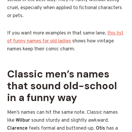
cruel, especially when applied to fictional characters
or pets.
If you want more examples in that same lane,
this list
of funny names for old ladies
shows how vintage
names keep their comic charm.
Classic men’s names
that sound old-school
in a funny way
Men’s names can hit the same note. Classic names
like
Wilbur
sound sturdy and slightly awkward.
Clarence
feels formal and buttoned-up.
Otis
has a