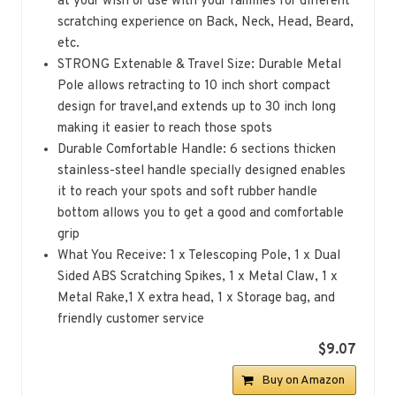
at your wish or use with your families for different
scratching experience on Back, Neck, Head, Beard,
etc.
STRONG Extenable & Travel Size: Durable Metal
Pole allows retracting to 10 inch short compact
design for travel,and extends up to 30 inch long
making it easier to reach those spots
Durable Comfortable Handle: 6 sections thicken
stainless-steel handle specially designed enables
it to reach your spots and soft rubber handle
bottom allows you to get a good and comfortable
grip
What You Receive: 1 x Telescoping Pole, 1 x Dual
Sided ABS Scratching Spikes, 1 x Metal Claw, 1 x
Metal Rake,1 X extra head, 1 x Storage bag, and
friendly customer service
$9.07
Buy on Amazon