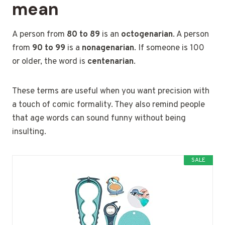
mean
A person from
80 to 89
is an
octogenarian
. A person
from
90 to 99
is a
nonagenarian
. If someone is 100
or older, the word is
centenarian
.
These terms are useful when you want precision with
a touch of comic formality. They also remind people
that age words can sound funny without being
insulting.
SALE