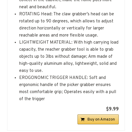
collect in the cabinet, make the home puts more
neat and beautiful.
ROTATING Head: The claw grabber’s head can be
rotated up to 90 degrees, which allows to adjust
direction horizontally or vertically for larger
reachable areas and more flexible usage.
LIGHTWEIGHT MATERIAL: With high carrying load
capacity, the reacher grabber tool is able to grab
objects up to 3lbs without damage; Arm made of
high-quality aluminum alloy, lightweight, solid and
easy to use.
EROGONOMIC TRIGGER HANDLE: Soft and
ergonomic handle of the picker grabber ensures
most comfortable grip; Operates easily with a pull
of the trigger
$9.99
Buy on Amazon