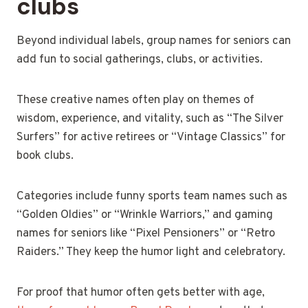
clubs
Beyond individual labels, group names for seniors can
add fun to social gatherings, clubs, or activities.
These creative names often play on themes of
wisdom, experience, and vitality, such as “The Silver
Surfers” for active retirees or “Vintage Classics” for
book clubs.
Categories include funny sports team names such as
“Golden Oldies” or “Wrinkle Warriors,” and gaming
names for seniors like “Pixel Pensioners” or “Retro
Raiders.” They keep the humor light and celebratory.
For proof that humor often gets better with age,