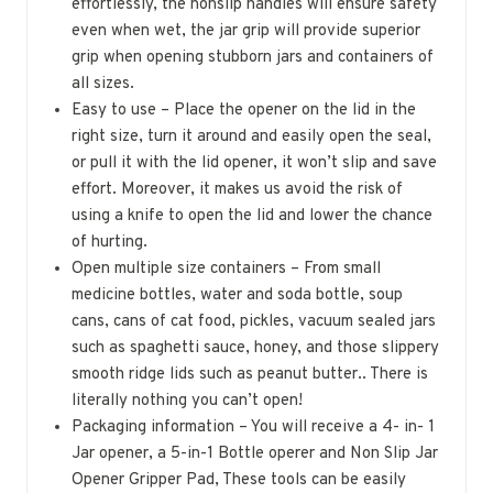
effortlessly, the nonslip handles will ensure safety
even when wet, the jar grip will provide superior
grip when opening stubborn jars and containers of
all sizes.
Easy to use – Place the opener on the lid in the
right size, turn it around and easily open the seal,
or pull it with the lid opener, it won’t slip and save
effort. Moreover, it makes us avoid the risk of
using a knife to open the lid and lower the chance
of hurting.
Open multiple size containers – From small
medicine bottles, water and soda bottle, soup
cans, cans of cat food, pickles, vacuum sealed jars
such as spaghetti sauce, honey, and those slippery
smooth ridge lids such as peanut butter.. There is
literally nothing you can’t open!
Packaging information – You will receive a 4- in- 1
Jar opener, a 5-in-1 Bottle operer and Non Slip Jar
Opener Gripper Pad, These tools can be easily