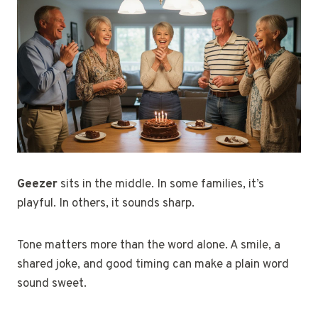
Geezer
sits in the middle. In some families, it’s
playful. In others, it sounds sharp.
Tone matters more than the word alone. A smile, a
shared joke, and good timing can make a plain word
sound sweet.