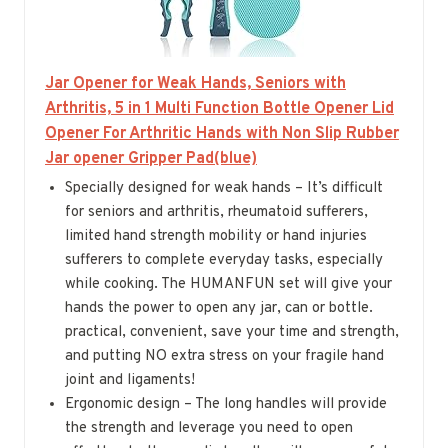
Jar Opener for Weak Hands, Seniors with
Arthritis, 5 in 1 Multi Function Bottle Opener Lid
Opener For Arthritic Hands with Non Slip Rubber
Jar opener Gripper Pad(blue)
Specially designed for weak hands – It’s difficult
for seniors and arthritis, rheumatoid sufferers,
limited hand strength mobility or hand injuries
sufferers to complete everyday tasks, especially
while cooking. The HUMANFUN set will give your
hands the power to open any jar, can or bottle.
practical, convenient, save your time and strength,
and putting NO extra stress on your fragile hand
joint and ligaments!
Ergonomic design – The long handles will provide
the strength and leverage you need to open