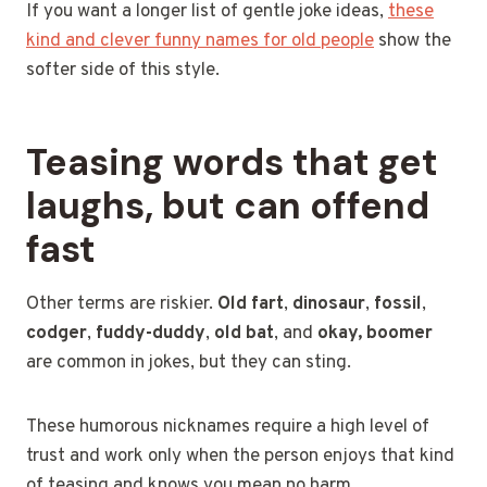
If you want a longer list of gentle joke ideas,
these
kind and clever funny names for old people
show the
softer side of this style.
Teasing words that get
laughs, but can offend
fast
Other terms are riskier.
Old fart
,
dinosaur
,
fossil
,
codger
,
fuddy-duddy
,
old bat
, and
okay, boomer
are common in jokes, but they can sting.
These humorous nicknames require a high level of
trust and work only when the person enjoys that kind
of teasing and knows you mean no harm.