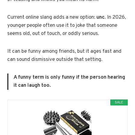
Current online slang adds a new option:
unc
. In 2026,
younger people often use it to joke that someone
seems old, out of touch, or oddly serious.
It can be funny among friends, but it ages fast and
can sound dismissive outside that setting.
A funny term is only funny if the person hearing
it can laugh too.
SALE