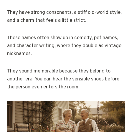
They have strong consonants, a stiff old-world style,
and a charm that feels a little strict.
These names often show up in comedy, pet names,
and character writing, where they double as vintage
nicknames.
They sound memorable because they belong to
another era. You can hear the sensible shoes before
the person even enters the room.