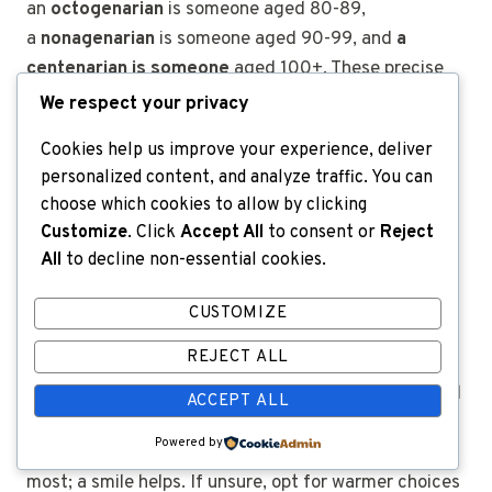
an
octogenarian
is someone aged 80-89,
a
nonagenarian
is someone aged 90-99, and
a
centenarian is someone
aged
100+.
These precise
words sound funny in casual chat due to their fancy
We respect your privacy
length. They’re polite alternatives that add comic
Cookies help us improve your experience, deliver
formality.
personalized content, and analyze traffic. You can
choose which cookies to allow by clicking
Customize
. Click
Accept All
to consent or
Reject
How do I use teasing
All
to decline non-essential cookies.
nicknames without
CUSTOMIZE
offending?
REJECT ALL
Teasing terms like
old fart
,
dinosaur
, or
codger
need
ACCEPT ALL
high trust and shared humor—only if the person
Powered by
laughs along. Tone, timing, and relationship matter
most; a smile helps. If unsure, opt for warmer choices