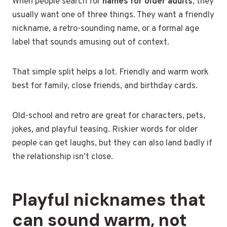
When people search for
names for older
adults
, they
usually want one of three things
. They want a friendly
nickname, a retro-sounding name, or a formal age
label that sounds amusing out of context.
That simple split helps a lot. Friendly and warm work
best for family, close friends, and birthday cards.
Old-school and retro are great for characters, pets,
jokes, and playful teasing. Riskier words for older
people can get laughs, but they can also land badly if
the relationship isn’t close.
Playful nicknames that
can sound warm, not