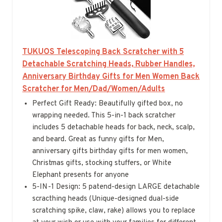
TUKUOS Telescoping Back Scratcher with 5
Detachable Scratching Heads, Rubber Handles,
Anniversary Birthday Gifts for Men Women Back
Scratcher for Men/Dad/Women/Adults
Perfect Gift Ready: Beautifully gifted box, no
wrapping needed. This 5-in-1 back scratcher
includes 5 detachable heads for back, neck, scalp,
and beard. Great as funny gifts for Men,
anniversary gifts birthday gifts for men women,
Christmas gifts, stocking stuffers, or White
Elephant presents for anyone
5-IN-1 Design: 5 patend-design LARGE detachable
scracthing heads (Unique-designed dual-side
scratching spike, claw, rake) allows you to replace