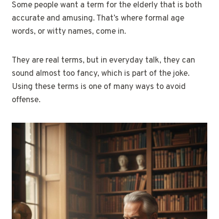
Some people want a term for the elderly that is both
accurate and amusing. That’s where formal age
words, or witty names, come in.
They are real terms, but in everyday talk, they can
sound almost too fancy, which is part of the joke.
Using these terms is one of many ways to avoid
offense.