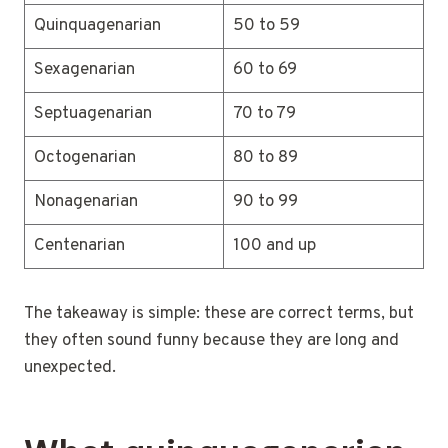
Quinquagenarian
50 to 59
Sexagenarian
60 to 69
Septuagenarian
70 to 79
Octogenarian
80 to 89
Nonagenarian
90 to 99
Centenarian
100 and up
The takeaway is simple: these are correct terms, but
they often sound funny because they are long and
unexpected.