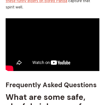
these funny elders on Bored Panda
capture that
spirit well.
Frequently Asked Questions
What are some safe,