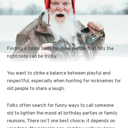
Finding a funny term for older people that hits the
right note can be tricky.
You want to strike a balance between playful and
respectful, especially when hunting for nicknames for
old people to share a laugh.
Folks often search for funny ways to call someone
old to lighten the mood at birthday parties or family
reunions. There isn’t one best choice; it depends on