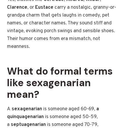
Clarence
, or
Eustace
carry a nostalgic, granny-or-
grandpa charm that gets laughs in comedy, pet
names, or character names. They sound stiff and
vintage, evoking porch swings and sensible shoes.
Their humor comes from era mismatch, not
meanness.
What do formal terms
like sexagenarian
mean?
A
sexagenarian
is someone
aged 60-69,
a
quinquagenarian
is someone aged 50-59,
a
septuagenarian
is someone aged 70-79,