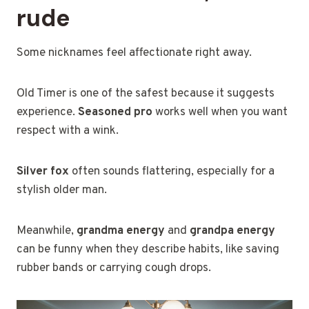
rude
Some nicknames feel affectionate right away.
Old Timer is one of the safest because it suggests
experience.
Seasoned pro
works well when you want
respect with a wink.
Silver fox
often sounds flattering, especially for a
stylish older man.
Meanwhile,
grandma energy
and
grandpa energy
can be funny when they describe habits, like saving
rubber bands or carrying cough drops.