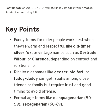
Last update on 2026-07-21 / Affiliate links / Images from Amazon
Product Advertising API
Key Points
Funny terms for older people work best when
they’re warm and respectful, like
old-timer
,
silver fox
, or vintage names such as
Gertrude
,
Wilbur
, or
Clarence
, depending on context and
relationship.
Riskier nicknames like
geezer
,
old fart
, or
fuddy-duddy
can get laughs among close
friends or family but require trust and good
timing to avoid offense.
Formal age
terms like
quinquagenarian
(50-
59),
sexagenarian
(60-69),