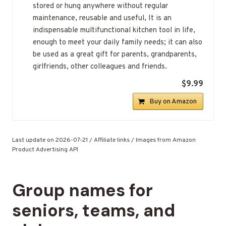
stored or hung anywhere without regular
maintenance, reusable and useful, It is an
indispensable multifunctional kitchen tool in life,
enough to meet your daily family needs; it can also
be used as a great gift for parents, grandparents,
girlfriends, other colleagues and friends.
$9.99
Buy on Amazon
Last update on 2026-07-21 / Affiliate links / Images from Amazon
Product Advertising API
Group names for
seniors, teams, and