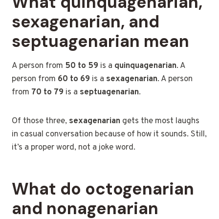
What quinquagenarian,
sexagenarian, and
septuagenarian mean
A person from
50 to 59
is a
quinquagenarian
. A
person from
60 to 69
is a
sexagenarian
. A person
from
70 to 79
is a
septuagenarian
.
Of those three,
sexagenarian
gets the most laughs
in casual conversation because of how it sounds. Still,
it’s a proper word, not a joke word.
What do octogenarian
and nonagenarian