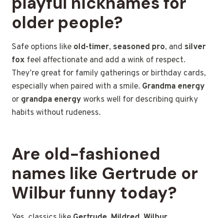
playful nicknames for
older people?
Safe options like
old-timer
,
seasoned pro
, and
silver
fox
feel affectionate and add a wink of respect.
They’re great for family gatherings or birthday cards,
especially when paired with a smile.
Grandma energy
or
grandpa energy
works well for describing quirky
habits without rudeness.
Are old-fashioned
names like Gertrude or
Wilbur funny today?
Yes, classics like
Gertrude
,
Mildred
,
Wilbur
,