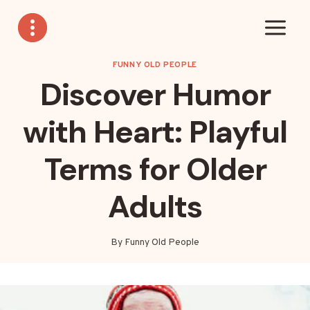
Skip
to
content
FUNNY OLD PEOPLE
Discover Humor
with Heart: Playful
Terms for Older
Adults
By
Funny Old People