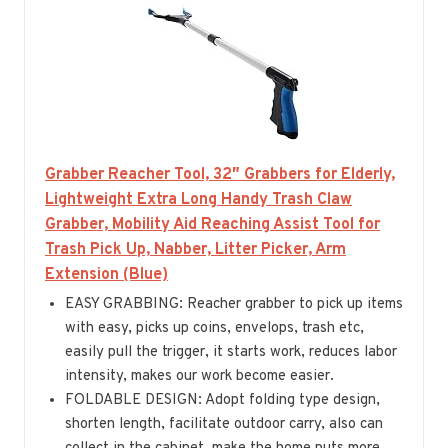
Grabber Reacher Tool, 32″ Grabbers for Elderly,
Lightweight Extra Long Handy Trash Claw
Grabber, Mobility Aid Reaching Assist Tool for
Trash Pick Up, Nabber, Litter Picker, Arm
Extension (Blue)
EASY GRABBING: Reacher grabber to pick up items
with easy, picks up coins, envelops, trash etc,
easily pull the trigger, it starts work, reduces labor
intensity, makes our work become easier.
FOLDABLE DESIGN: Adopt folding type design,
shorten length, facilitate outdoor carry, also can