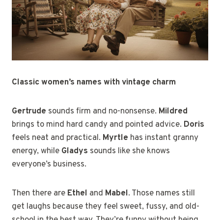
Classic women’s names with vintage charm
Gertrude
sounds firm and no-nonsense.
Mildred
brings to mind hard candy and pointed advice.
Doris
feels neat and practical.
Myrtle
has instant granny
energy, while
Gladys
sounds like she knows
everyone’s business.
Then there are
Ethel
and
Mabel
. Those names still
get laughs because they feel sweet, fussy, and old-
school in the best way. They’re funny without being