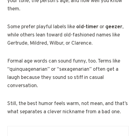
your tone, the person’s age, and how well you know
them.
Some prefer playful labels like
old-timer
or
geezer
,
while others lean toward old-fashioned names like
Gertrude, Mildred, Wilbur, or Clarence.
Formal age words can sound funny, too. Terms like
“quinquagenarian” or “sexagenarian” often get a
laugh because they sound so stiff in casual
conversation.
Still, the best humor feels warm, not mean, and that’s
what separates a clever nickname from a bad one.