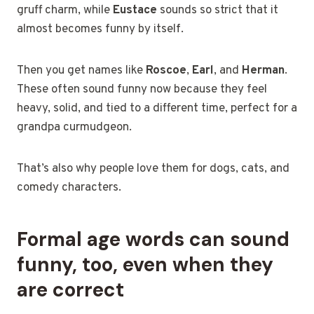
gruff charm, while
Eustace
sounds so strict that it
almost becomes funny by itself.
Then you get names like
Roscoe
,
Earl
, and
Herman
.
These often sound funny now because they feel
heavy, solid, and tied to a different time, perfect for a
grandpa curmudgeon.
That’s also why people love them for dogs, cats, and
comedy characters.
Formal age words can sound
funny, too, even when they
are correct