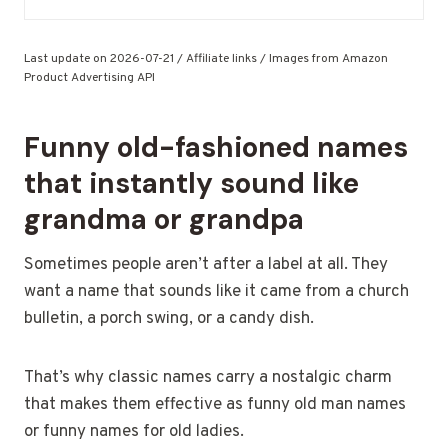
Last update on 2026-07-21 / Affiliate links / Images from Amazon
Product Advertising API
Funny old-fashioned names
that instantly sound like
grandma or grandpa
Sometimes people aren’t after a label at all. They
want a name that sounds like it came from a church
bulletin, a porch swing, or a candy dish.
That’s why classic names carry a nostalgic charm
that makes them effective as funny old man names
or funny names for old ladies.