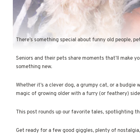
There’s something special about funny old people, pet
Seniors and their pets share moments that’ll make yo
something new.
Whether it’s a clever dog, a grumpy cat, or a budgie 
magic of growing older with a furry (or feathery) side
This post rounds up our favorite tales, spotlighting 
Get ready for a few good giggles, plenty of nostalgia