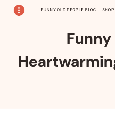
Skip
to
FUNNY OLD PEOPLE BLOG
SHOP
content
Funny 
Heartwarming 