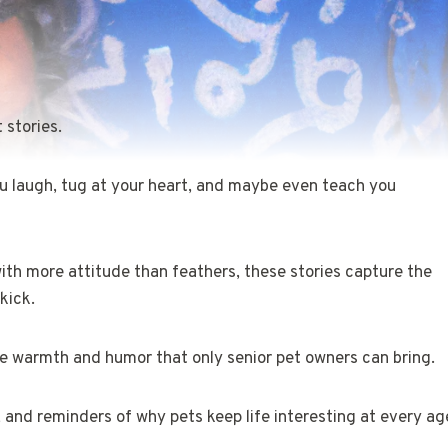
 stories.
u laugh, tug at your heart, and maybe even teach you
with more attitude than feathers, these stories capture the
kick.
the warmth and humor that only senior pet owners can bring.
, and reminders of why pets keep life interesting at every ag