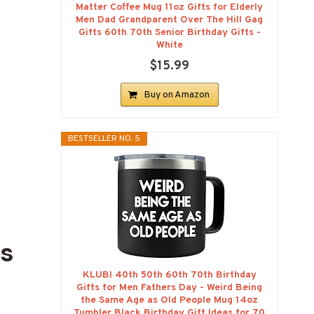
Matter Coffee Mug 11oz Gifts for Elderly
Men Dad Grandparent Over The Hill Gag
Gifts 60th 70th Senior Birthday Gifts -
White
$15.99
Buy on Amazon
BESTSELLER NO. 5
ts
KLUBI 40th 50th 60th 70th Birthday
Gifts for Men Fathers Day - Weird Being
the Same Age as Old People Mug 14oz
Tumbler Black Birthday Gift Ideas for 70