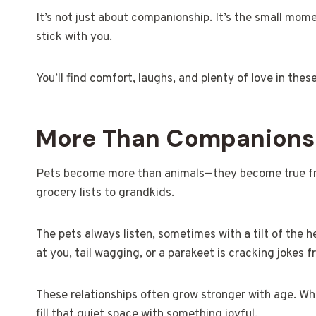
It’s not just about companionship. It’s the small mome
stick with you.
You’ll find comfort, laughs, and plenty of love in thes
More Than Companionshi
Pets become more than animals—they become true frie
grocery lists to grandkids.
The pets always listen, sometimes with a tilt of the he
at you, tail wagging, or a parakeet is cracking jokes f
These relationships often grow stronger with age. Wh
fill that quiet space with something joyful.