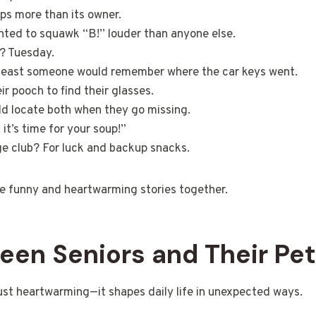
ps more than its owner.
nted to squawk “B!” louder than anyone else.
t? Tuesday.
t least someone would remember where the car keys went.
ir pooch to find their glasses.
ld locate both when they go missing.
t’s time for your soup!”
ge club? For luck and backup snacks.
ese funny and heartwarming stories together.
en Seniors and Their Pe
just heartwarming—it shapes daily life in unexpected ways.