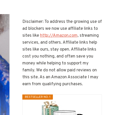
Disclaimer: To address the growing use of
ad blockers we now use affiliate links to
sites like
http://Amazon.com
, streaming
services, and others. Affiliate links help
sites like ours, stay open. Affiliate links
cost you nothing, and often save you
money while helping to support my
family. We do not allow paid reviews on
this site. As an Amazon Associate I may
earn from qualifying purchases.
BESTSELLER NO. 1