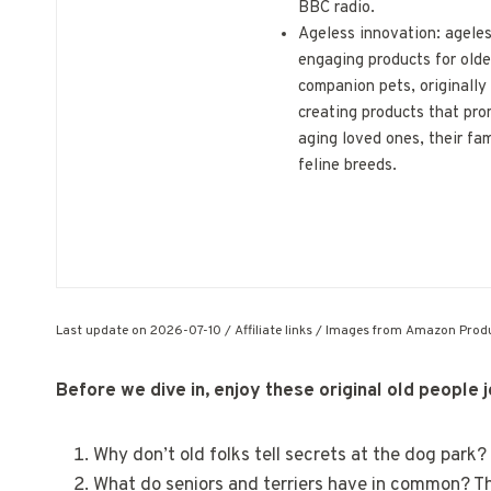
BBC radio.
Ageless innovation: agele
engaging products for olde
companion pets, originally
creating products that pro
aging loved ones, their fam
feline breeds.
Last update on 2026-07-10 / Affiliate links / Images from Amazon Produ
Before we dive in, enjoy these original old people 
Why don’t old folks tell secrets at the dog park
What do seniors and terriers have in common? Th