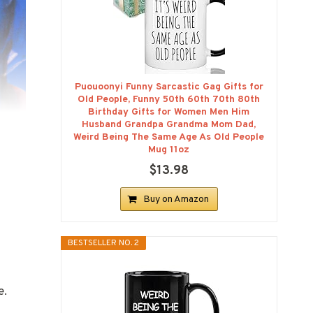
Puouoonyi Funny Sarcastic Gag Gifts for
Old People, Funny 50th 60th 70th 80th
Birthday Gifts for Women Men Him
Husband Grandpa Grandma Mom Dad,
Weird Being The Same Age As Old People
Mug 11oz
$13.98
Buy on Amazon
BESTSELLER NO. 2
e.