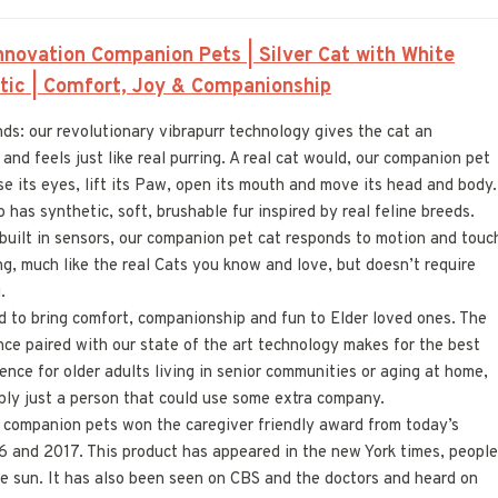
novation Companion Pets | Silver Cat with White
istic | Comfort, Joy & Companionship
s: our revolutionary vibrapurr technology gives the cat an
and feels just like real purring. A real cat would, our companion pet
se its eyes, lift its Paw, open its mouth and move its head and body.
has synthetic, soft, brushable fur inspired by real feline breeds.
e built in sensors, our companion pet cat responds to motion and touc
g, much like the real Cats you know and love, but doesn’t require
.
d to bring comfort, companionship and fun to Elder loved ones. The
ce paired with our state of the art technology makes for the best
ence for older adults living in senior communities or aging at home,
mply just a person that could use some extra company.
l companion pets won the caregiver friendly award from today’s
6 and 2017. This product has appeared in the new York times, people
e sun. It has also been seen on CBS and the doctors and heard on