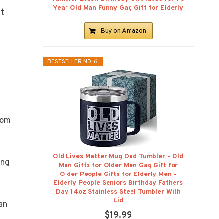
Year Old Man Funny Gag Gift for Elderly
at
Buy on Amazon
BESTSELLER NO. 6
rom
Old Lives Matter Mug Dad Tumbler - Old
ing
Man Gifts for Older Men Gag Gift for
Older People Gifts for Elderly Men -
Elderly People Seniors Birthday Fathers
Day 14oz Stainless Steel Tumbler With
Lid
an
$19.99