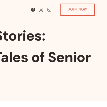
JOIN NOW
tories:
ales of Senior