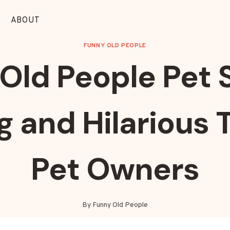
ABOUT
FUNNY OLD PEOPLE
Old People Pet S
and Hilarious T
Pet Owners
By
Funny Old People