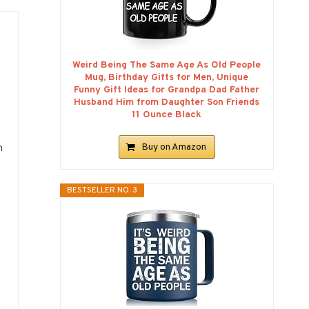
Weird Being The Same Age As Old People
Mug, Birthday Gifts for Men, Unique
Funny Gift Ideas for Grandpa Dad Father
Husband Him from Daughter Son Friends
11 Ounce Black
Buy on Amazon
h
BESTSELLER NO. 3