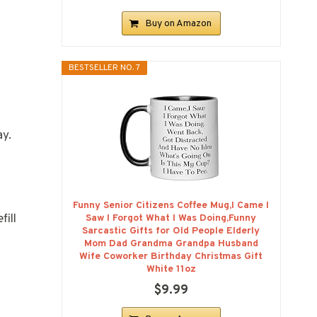
Buy on Amazon
BESTSELLER NO. 7
ay.
Funny Senior Citizens Coffee Mug,I Came I
fill
Saw I Forgot What I Was Doing,Funny
Sarcastic Gifts for Old People Elderly
Mom Dad Grandma Grandpa Husband
Wife Coworker Birthday Christmas Gift
White 11oz
$9.99