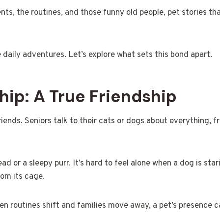
nts, the routines, and those funny old people, pet stories th
e daily adventures. Let’s explore what sets this bond apart.
p: A True Friendship
nds. Seniors talk to their cats or dogs about everything, f
ad or a sleepy purr. It’s hard to feel alone when a dog is star
rom its cage.
en routines shift and families move away, a pet’s presence c