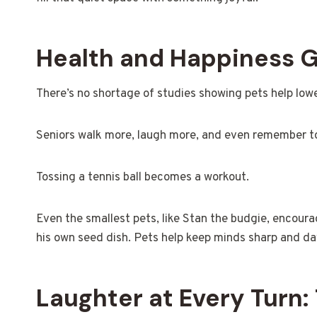
Health and Happiness G
There’s no shortage of studies showing pets help lowe
Seniors walk more, laugh more, and even remember to 
Tossing a tennis ball becomes a workout.
Even the smallest pets, like Stan the budgie, encourag
his own seed dish. Pets help keep minds sharp and day
Laughter at Every Turn: 