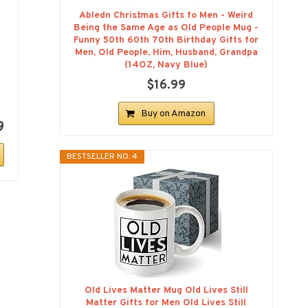
Abledn Christmas Gifts fo Men - Weird
Being the Same Age as Old People Mug -
Funny 50th 60th 70th Birthday Gifts for
Men, Old People, Him, Husband, Grandpa
(14OZ, Navy Blue)
$16.99
Buy on Amazon
9
BESTSELLER NO. 4
Old Lives Matter Mug Old Lives Still
Matter Gifts for Men Old Lives Still