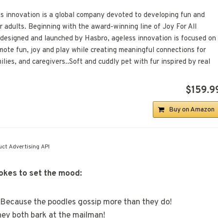
ss innovation is a global company devoted to developing fun and
r adults. Beginning with the award-winning line of Joy For All
 designed and launched by Hasbro, ageless innovation is focused on
mote fun, joy and play while creating meaningful connections for
ilies, and caregivers..Soft and cuddly pet with fur inspired by real
$159.9
Buy on Amazon
ct Advertising API
jokes to set the mood:
? Because the poodles gossip more than they do!
ey both bark at the mailman!