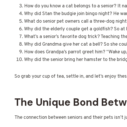
How do you know a cat belongs to a senior? It na
Why did Stan the budgie join bingo night? He wa
What do senior pet owners call a three-dog nigh
Why did the elderly couple get a goldfish? So a
What’s a senior’s favorite dog trick? Teaching the
Why did Grandma give her cat a bell? So she cou
How does Grandpa’s parrot greet him? “Wake up, i
Why did the senior bring her hamster to the brid
So grab your cup of tea, settle in, and let’s enjoy th
The Unique Bond Betwe
The connection between seniors and their pets isn’t 