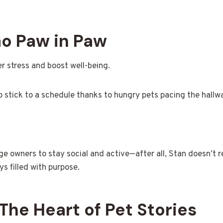
o Paw in Paw
r stress and boost well-being.
stick to a schedule thanks to hungry pets pacing the hallw
e owners to stay social and active—after all, Stan doesn’t re
s filled with purpose.
The Heart of Pet Stories