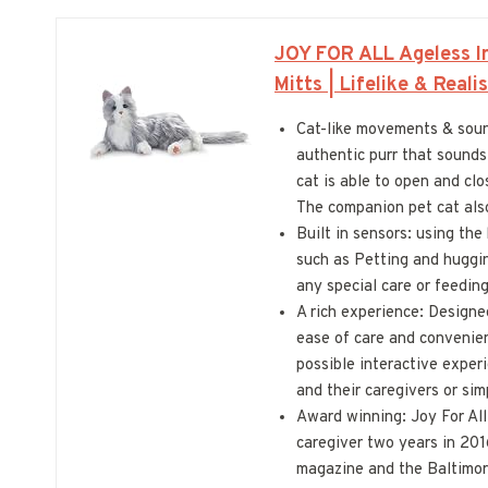
JOY FOR ALL Ageless In
Mitts | Lifelike & Real
Cat-like movements & sound
authentic purr that sounds 
cat is able to open and clo
The companion pet cat also 
Built in sensors: using th
such as Petting and huggin
any special care or feeding
A rich experience: Designe
ease of care and convenien
possible interactive experi
and their caregivers or si
Award winning: Joy For Al
caregiver two years in 201
magazine and the Baltimor