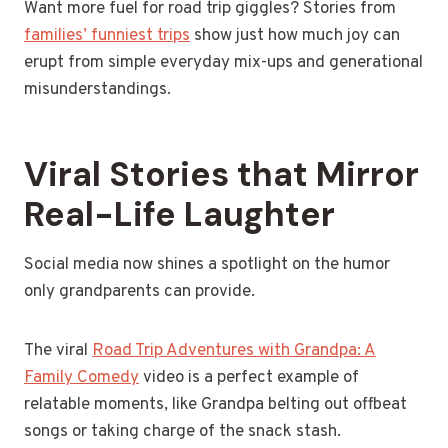
Want more fuel for road trip giggles? Stories from
families’ funniest trips
show just how much joy can
erupt from simple everyday mix-ups and generational
misunderstandings.
Viral Stories that Mirror
Real-Life Laughter
Social media now shines a spotlight on the humor
only grandparents can provide.
The viral
Road Trip Adventures with Grandpa: A
Family Comedy
video is a perfect example of
relatable moments, like Grandpa belting out offbeat
songs or taking charge of the snack stash.