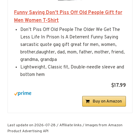
Funny Saying Don’t Piss Off Old People Gift for
Men Women T-Shirt
Don’t Piss Off Old People The Older We Get The
Less Life In Prison Is A Deterrent Funny Saying
sarcastic quote gag gift great for men, women,
brother,daughter, dad, mom, father, mother, friend,
grandma, grandpa
Lightweight, Classic fit, Double-needle sleeve and
bottom hem
$17.99
Buy on Amazon
Last update on 2026-07-28 / Affiliate links / Images from Amazon
Product Advertising API