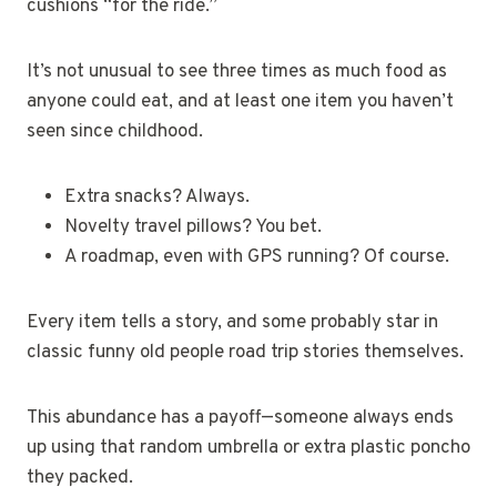
cushions “for the ride.”
It’s not unusual to see three times as much food as
anyone could eat, and at least one item you haven’t
seen since childhood.
Extra snacks? Always.
Novelty travel pillows? You bet.
A roadmap, even with GPS running? Of course.
Every item tells a story, and some probably star in
classic funny old people road trip stories themselves.
This abundance has a payoff—someone always ends
up using that random umbrella or extra plastic poncho
they packed.