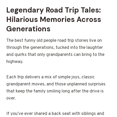
Legendary Road Trip Tales:
Hilarious Memories Across
Generations
The best funny old people road trip stories live on
through the generations, tucked into the laughter
and quirks that only grandparents can bring to the
highway.
Each trip delivers a mix of simple joys, classic
grandparent moves, and those unplanned surprises
that keep the family smiling long after the drive is
over.
If you’ve ever shared a back seat with siblings and