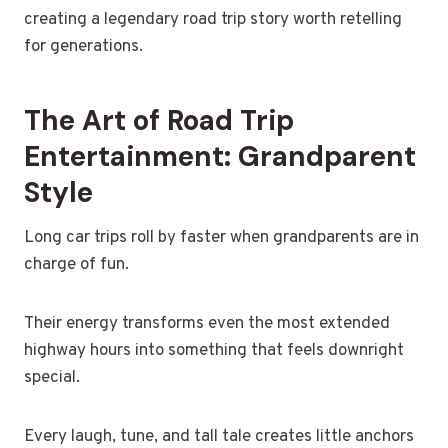
creating a legendary road trip story worth retelling
for generations.
The Art of Road Trip
Entertainment: Grandparent
Style
Long car trips roll by faster when grandparents are in
charge of fun.
Their energy transforms even the most extended
highway hours into something that feels downright
special.
Every laugh, tune, and tall tale creates little anchors