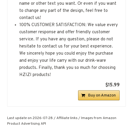
name or other text you want. Or even if you want
to change any part of the design, feel free to
contact us!
100% CUSTOMER SATISFACTION: We value every
customer response and offer friendly customer
service. If you have any question, please do not
hesitate to contact us for your best experience.
We sincerely hope you could enjoy the purchase
and enjoy your life carry with our drink-ware
products. Finally, thank you so much for choosing
HZIZI products!
$15.99
Buy on Amazon
Last update on 2026-07-28 / Affiliate links / Images from Amazon
Product Advertising API