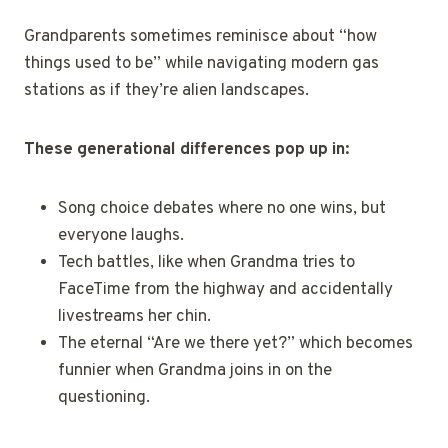
Grandparents sometimes reminisce about “how
things used to be” while navigating modern gas
stations as if they’re alien landscapes.
These generational differences pop up in:
Song choice debates where no one wins, but
everyone laughs.
Tech battles, like when Grandma tries to
FaceTime from the highway and accidentally
livestreams her chin.
The eternal “Are we there yet?” which becomes
funnier when Grandma joins in on the
questioning.