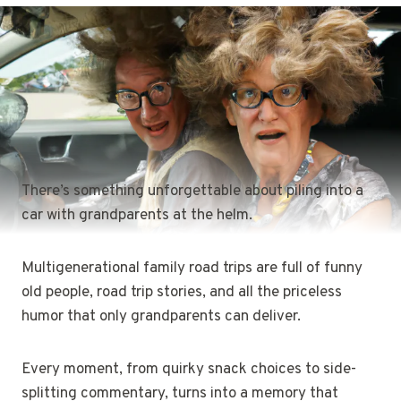
There’s something unforgettable about piling into a
car with grandparents at the helm.
Multigenerational family road trips are full of funny
old people, road trip stories, and all the priceless
humor that only grandparents can deliver.
Every moment, from quirky snack choices to side-
splitting commentary, turns into a memory that