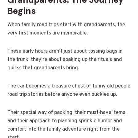
Begins
When family road trips start with grandparents, the
very first moments are memorable.
These early hours aren’t just about tossing bags in
the trunk; they’re about soaking up the rituals and
quirks that grandparents bring.
The car becomes a treasure chest of funny old people
road trip stories before anyone even buckles up.
Their special way of packing, their must-have items,
and their approach to planning sprinkle humor and
comfort into the family adventure right from the
start.