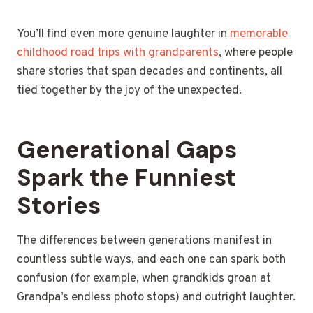
You’ll find even more genuine laughter in
memorable
childhood road trips with grandparents
, where people
share stories that span decades and continents, all
tied together by the joy of the unexpected.
Generational Gaps
Spark the Funniest
Stories
The differences between generations manifest in
countless subtle ways, and each one can spark both
confusion (for example, when grandkids groan at
Grandpa’s endless photo stops) and outright laughter.