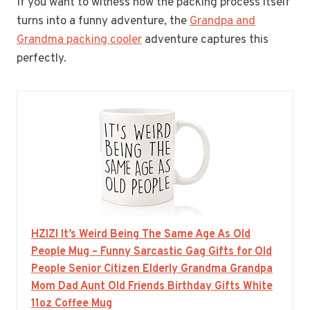
If you want to witness how the packing process itself
turns into a funny adventure, the
Grandpa and
Grandma packing cooler
adventure captures this
perfectly.
HZIZI It’s Weird Being The Same Age As Old
People Mug – Funny Sarcastic Gag Gifts for Old
People Senior Citizen Elderly Grandma Grandpa
Mom Dad Aunt Old Friends Birthday Gifts White
11oz Coffee Mug