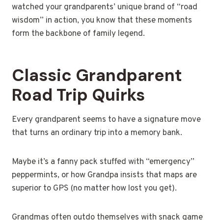
watched your grandparents’ unique brand of “road
wisdom” in action, you know that these moments
form the backbone of family legend.
Classic Grandparent
Road Trip Quirks
Every grandparent seems to have a signature move
that turns an ordinary trip into a memory bank.
Maybe it’s a fanny pack stuffed with “emergency”
peppermints, or how Grandpa insists that maps are
superior to GPS (no matter how lost you get).
Grandmas often outdo themselves with snack game