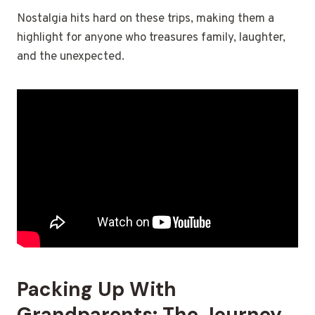
Nostalgia hits hard on these trips, making them a
highlight for anyone who treasures family, laughter,
and the unexpected.
Packing Up With
Grandparents: The Journey