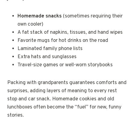
Homemade snacks
(sometimes requiring their
own cooler)
A fat stack of napkins, tissues, and hand wipes
Favorite mugs for hot drinks on the road
Laminated family phone lists
Extra hats and sunglasses
Travel-size games or well-worn storybooks
Packing with grandparents guarantees comforts and
surprises, adding layers of meaning to every rest
stop and car snack. Homemade cookies and old
lunchboxes often become the “fuel” for new, funny
stories.