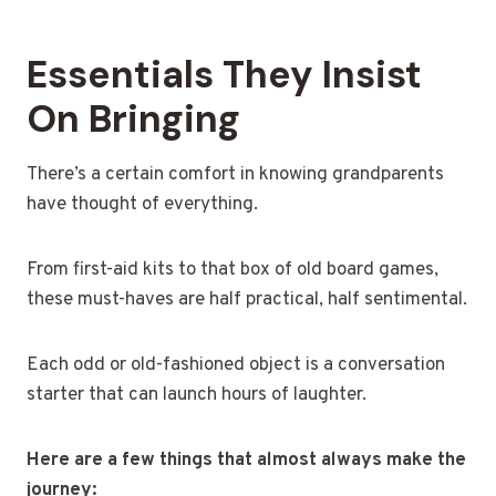
Essentials They Insist
On Bringing
There’s a certain comfort in knowing grandparents
have thought of everything.
From first-aid kits to that box of old board games,
these must-haves are half practical, half sentimental.
Each odd or old-fashioned object is a conversation
starter that can launch hours of laughter.
Here are a few things that almost always make the
journey: