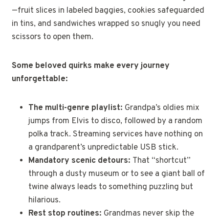
—fruit slices in labeled baggies, cookies safeguarded
in tins, and sandwiches wrapped so snugly you need
scissors to open them.
Some beloved quirks make every journey
unforgettable:
The multi-genre playlist:
Grandpa’s oldies mix
jumps from Elvis to disco, followed by a random
polka track. Streaming services have nothing on
a grandparent’s unpredictable USB stick.
Mandatory scenic detours:
That “shortcut”
through a dusty museum or to see a giant ball of
twine always leads to something puzzling but
hilarious.
Rest stop routines:
Grandmas never skip the