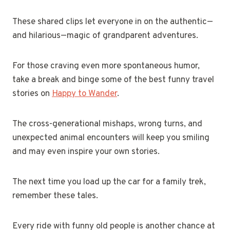
These shared clips let everyone in on the authentic—
and hilarious—magic of grandparent adventures.
For those craving even more spontaneous humor,
take a break and binge some of the best funny travel
stories on
Happy to Wander
.
The cross-generational mishaps, wrong turns, and
unexpected animal encounters will keep you smiling
and may even inspire your own stories.
The next time you load up the car for a family trek,
remember these tales.
Every ride with funny old people is another chance at