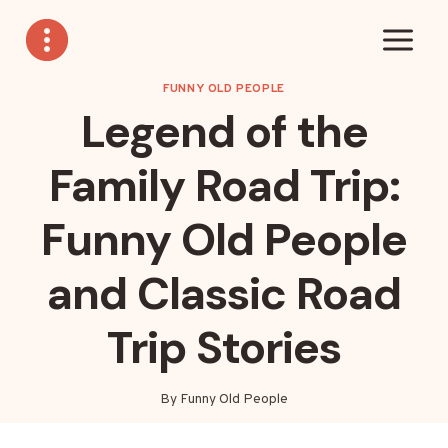
Skip
to
content
FUNNY OLD PEOPLE
Legend of the
Family Road Trip:
Funny Old People
and Classic Road
Trip Stories
By
Funny Old People