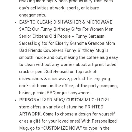
relaxing mornings & peak productivity from each
day’s activities at work, sports, or leisure
engagements.
EASY TO CLEAN; DISHWASHER & MICROWAVE
SAFE: Our Funny Birthday Gifts For Women Men
Senior Citizens Old People – Funny Sarcasm
Sarcastic gifts for Elderly Grandma Grandpa Mom
Dad Friends Coworkers Funny Birthday Mug is
smooth inside and out, making the coffee mug easy
to clean without any worries about art print faded,
crack or peel. Safely used on top rack of
dishwashers & microwave, perfect for enjoying
drinks at home, in the office, at the party, camping,
hiking, picnic, BBQ or just anywhere.
PERSONALIZED MUG/ CUSTOM MUG: HZIZI
store offers a variety of stunning PRINTED
ARTWORK. Come to choose a design for yourself
or as a gift for your loved ones! With Personalized
Mug, go to “CUSTOMIZE NOW.” to type in the