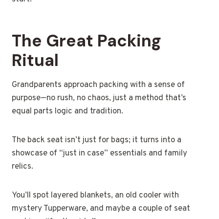
The Great Packing
Ritual
Grandparents approach packing with a sense of
purpose—no rush, no chaos, just a method that’s
equal parts logic and tradition.
The back seat isn’t just for bags; it turns into a
showcase of “just in case” essentials and family
relics.
You’ll spot layered blankets, an old cooler with
mystery Tupperware, and maybe a couple of seat