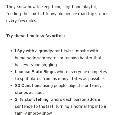
They know how to keep things light and playful,
feeding the spirit of funny old people road trip stories
every few miles.
Try these timeless favorites:
I Spy
with a grandparent twist—maybe with
homemade scorecards or running banter that
has everyone giggling.
License Plate Bingo,
where everyone competes
to spot plates from as many states as possible.
20 Questions
using people, objects, or family
stories as clues.
Silly storytelling
, where each person adds a
sentence to the last, turning a normal trip into a
family improv show.