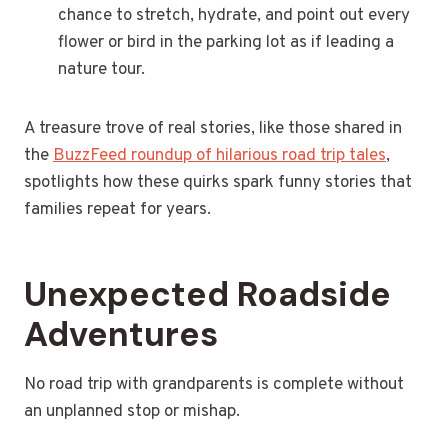
chance to stretch, hydrate, and point out every
flower or bird in the parking lot as if leading a
nature tour.
A treasure trove of real stories, like those shared in
the
BuzzFeed roundup of hilarious road trip tales
,
spotlights how these quirks spark funny stories that
families repeat for years.
Unexpected Roadside
Adventures
No road trip with grandparents is complete without
an unplanned stop or mishap.