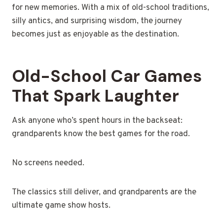
for new memories. With a mix of old-school traditions,
silly antics, and surprising wisdom, the journey
becomes just as enjoyable as the destination.
Old-School Car Games
That Spark Laughter
Ask anyone who’s spent hours in the backseat:
grandparents know the best games for the road.
No screens needed.
The classics still deliver, and grandparents are the
ultimate game show hosts.