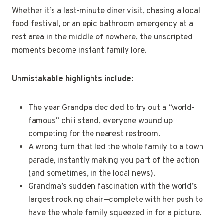
Whether it’s a last-minute diner visit, chasing a local
food festival, or an epic bathroom emergency at a
rest area in the middle of nowhere, the unscripted
moments become instant family lore.
Unmistakable highlights include:
The year Grandpa decided to try out a “world-
famous” chili stand, everyone wound up
competing for the nearest restroom.
A wrong turn that led the whole family to a town
parade, instantly making you part of the action
(and sometimes, in the local news).
Grandma’s sudden fascination with the world’s
largest rocking chair—complete with her push to
have the whole family squeezed in for a picture.