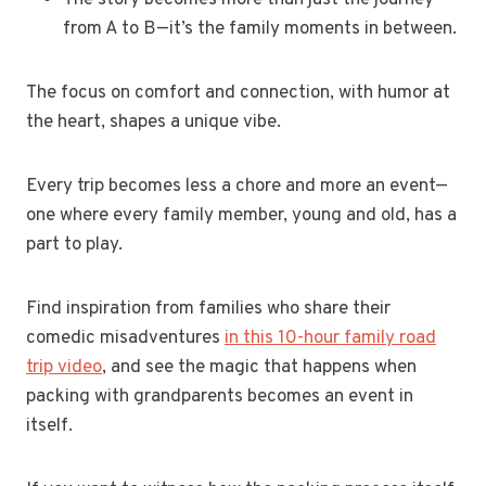
from A to B—it’s the family moments in between.
The focus on comfort and connection, with humor at
the heart, shapes a unique vibe.
Every trip becomes less a chore and more an event—
one where every family member, young and old, has a
part to play.
Find inspiration from families who share their
comedic misadventures
in this 10-hour family road
trip video
, and see the magic that happens when
packing with grandparents becomes an event in
itself.