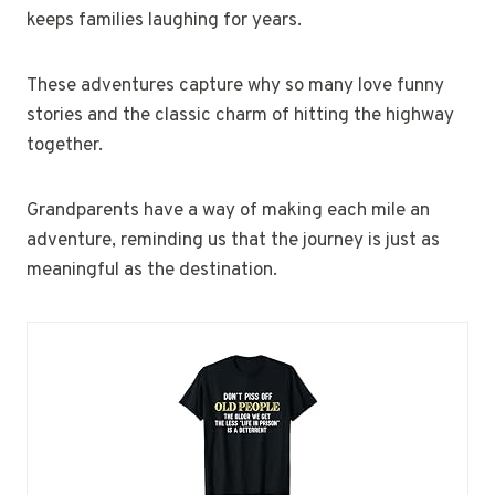
keeps families laughing for years.
These adventures capture why so many love funny
stories and the classic charm of hitting the highway
together.
Grandparents have a way of making each mile an
adventure, reminding us that the journey is just as
meaningful as the destination.