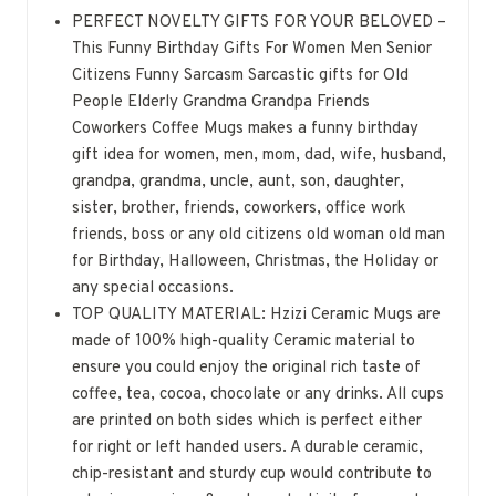
PERFECT NOVELTY GIFTS FOR YOUR BELOVED –
This Funny Birthday Gifts For Women Men Senior
Citizens Funny Sarcasm Sarcastic gifts for Old
People Elderly Grandma Grandpa Friends
Coworkers Coffee Mugs makes a funny birthday
gift idea for women, men, mom, dad, wife, husband,
grandpa, grandma, uncle, aunt, son, daughter,
sister, brother, friends, coworkers, office work
friends, boss or any old citizens old woman old man
for Birthday, Halloween, Christmas, the Holiday or
any special occasions.
TOP QUALITY MATERIAL: Hzizi Ceramic Mugs are
made of 100% high-quality Ceramic material to
ensure you could enjoy the original rich taste of
coffee, tea, cocoa, chocolate or any drinks. All cups
are printed on both sides which is perfect either
for right or left handed users. A durable ceramic,
chip-resistant and sturdy cup would contribute to