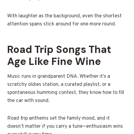
With laughter as the background, even the shortest
attention spans stick around for one more round.
Road Trip Songs That
Age Like Fine Wine
Music runs in grandparent DNA. Whether it’s a
scratchy oldies station, a curated playlist, or a
spontaneous humming contest, they know how to fill
the car with sound.
Road trip anthems set the family mood, and it
doesn’t matter if you carry a tune—enthusiasm wins