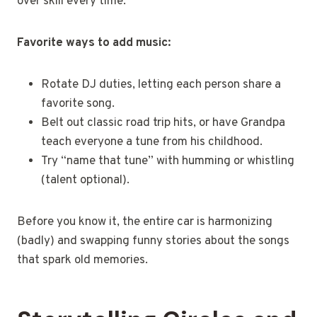
over skill every time.
Favorite ways to add music:
Rotate DJ duties, letting each person share a
favorite song.
Belt out classic road trip hits, or have Grandpa
teach everyone a tune from his childhood.
Try “name that tune” with humming or whistling
(talent optional).
Before you know it, the entire car is harmonizing
(badly) and swapping funny stories about the songs
that spark old memories.