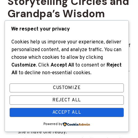
Storytelling Circles and
Grandpa’s Wisdom
We respect your privacy
No entertainment beats a story well told.
Grandparents are natural storytellers, blending a
Cookies help us improve your experience, deliver
little fact, a dash of fiction, and a generous helping of
personalized content, and analyze traffic. You can
humor.
choose which cookies to allow by clicking
Customize
. Click
Accept All
to consent or
Reject
Their tales often include legendary family mishaps or
All
to decline non-essential cookies.
“back in my day” moments that become the glue
CUSTOMIZE
that holds family legends together.
REJECT ALL
Set up a “story hour,” where everyone takes
ACCEPT ALL
turns sharing their own short stories.
Ask Grandma about her silliest travel mistake—
Powered by
she’ll have one ready.