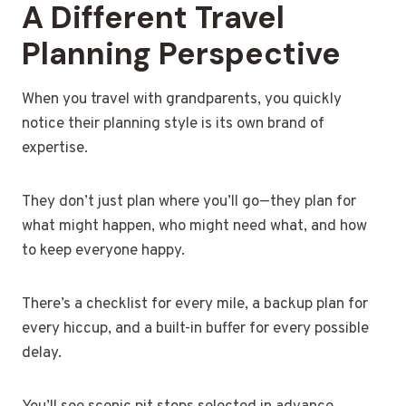
A Different Travel
Planning Perspective
When you travel with grandparents, you quickly
notice their planning style is its own brand of
expertise.
They don’t just plan where you’ll go—they plan for
what might happen, who might need what, and how
to keep everyone happy.
There’s a checklist for every mile, a backup plan for
every hiccup, and a built-in buffer for every possible
delay.