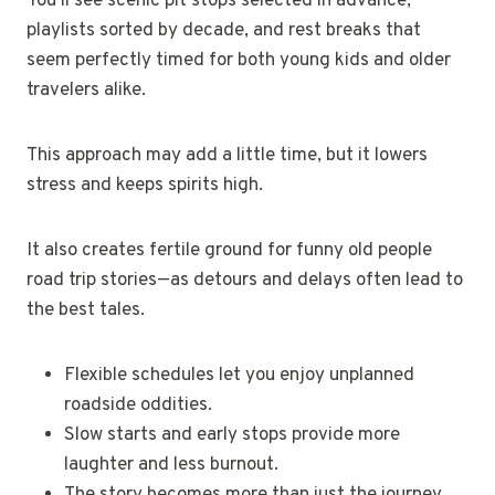
You’ll see scenic pit stops selected in advance,
playlists sorted by decade, and rest breaks that
seem perfectly timed for both young kids and older
travelers alike.
This approach may add a little time, but it lowers
stress and keeps spirits high.
It also creates fertile ground for funny old people
road trip stories—as detours and delays often lead to
the best tales.
Flexible schedules let you enjoy unplanned
roadside oddities.
Slow starts and early stops provide more
laughter and less burnout.
The story becomes more than just the journey