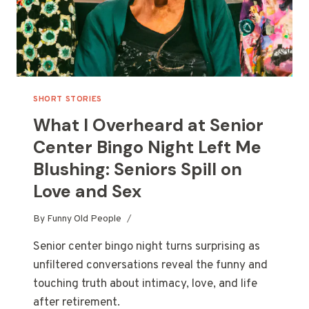
SHORT STORIES
What I Overheard at Senior
Center Bingo Night Left Me
Blushing: Seniors Spill on
Love and Sex
By
Funny Old People
Senior center bingo night turns surprising as
unfiltered conversations reveal the funny and
touching truth about intimacy, love, and life
after retirement.