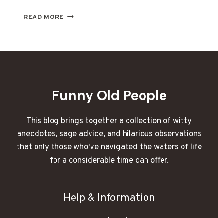
WHAT
READ MORE
I
OVERHEARD
AT
SENIOR
CENTER
BINGO
NIGHT
Funny Old People
LEFT
ME
BLUSHING:
This blog brings together a collection of witty
SENIORS
anecdotes, sage advice, and hilarious observations
SPILL
that only those who've navigated the waters of life
ON
LOVE
for a considerable time can offer.
AND
SEX
Help & Information