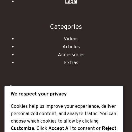
Legal
Categories
Videos
Articles
Accessories
Extras
"OLD AGE IS LIKE A CAR - I HAVE MORE DENTS
We respect your privacy
AND SCRATCHES, BUT I ALSO HAVE A LOT OF
MILES OF GREAT MEMORIES."
Cookies help us improve your experience, deliver
personalized content, and analyze traffic. You can
choose which cookies to allow by clicking
Customize
. Click
Accept All
to consent or
Reject