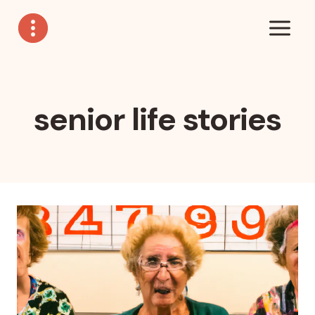
Skip
to
content
senior life stories